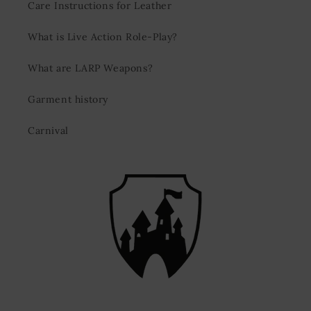
Care Instructions for Leather
What is Live Action Role-Play?
What are LARP Weapons?
Garment history
Carnival