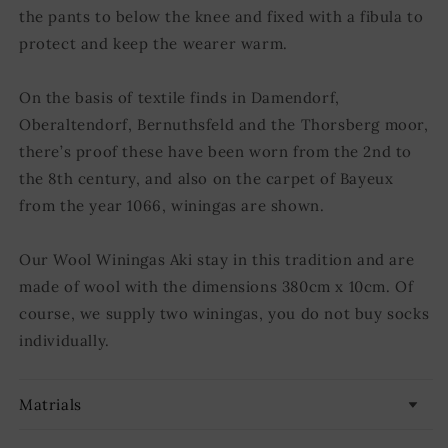
the pants to below the knee and fixed with a fibula to
protect and keep the wearer warm.
On the basis of textile finds in Damendorf,
Oberaltendorf, Bernuthsfeld and the Thorsberg moor,
there’s proof these have been worn from the 2nd to
the 8th century, and also on the carpet of Bayeux
from the year 1066, winingas are shown.
Our Wool Winingas Aki stay in this tradition and are
made of wool with the dimensions 380cm x 10cm. Of
course, we supply two winingas, you do not buy socks
individually.
Matrials