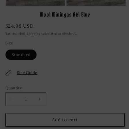
Open
Open
media
media
Wool Winingas Aki Blue
1
2
in
in
modal
modal
Regular
$24.99 USD
price
Tax included.
Shipping
calculated at checkout.
Size
Standard
Size Guide
Quantity
Decrease
Increase
quantity
quantity
for
for
Wool
Wool
Add to cart
Winingas
Winingas