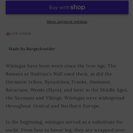
Aki
Aki
Blue
Blue
More payment options
LOW STOCK
Made by Burgschneider
Winingas have been worn since the Iron Age. The
Romans at Hadrian's Wall used them, as did the
Germanic tribes, Byzantines, Franks, Alamanni,
Bavarians, Wends (Slavs), and later in the Middle Ages,
the Normans and Vikings. Winingas were widespread
throughout Central and Northern Europe.
In the beginning, winingas served as a substitute for
socks. From foot to lower leg, they are wrapped over