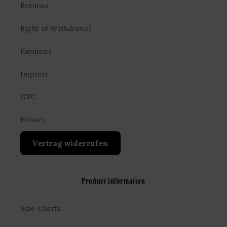
Returns
Right of Withdrawal
Payment
Imprint
GTC
Privacy
Vertrag widerrufen
Product information
Size Charts