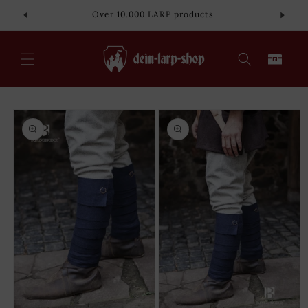
Skip to
Over 10.000 LARP products
content
Cart
Skip to
product
information