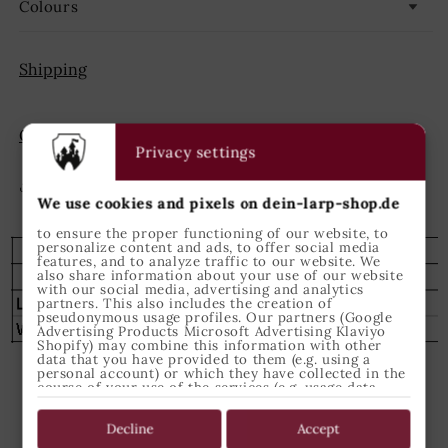
Colours
Shipping
GPSR
Privacy settings
Share
We use cookies and pixels on dein-larp-shop.de
to ensure the proper functioning of our website, to
personalize content and ads, to offer social media
features, and to analyze traffic to our website. We
also share information about your use of our website
with our social media, advertising and analytics
partners. This also includes the creation of
pseudonymous usage profiles. Our partners (Google
Advertising Products Microsoft Advertising Klaviyo
Shopify) may combine this information with other
data that you have provided to them (e.g. using a
personal account) or which they have collected in the
course of your use of the services (e.g. usage data
from other devices). You can revoke your consent to
the use of cookies and pixels at any time by clicking
Kundenbewertungen
on the privacy button left below and making the
Decline
Accept
appropriate adjustments there.