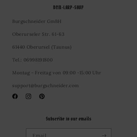
DEIN-LARP-SHOP
Burgschneider GmBH
Oberurseler Str. 61-63
61440 Oberursel (Taunus)
Tel.: 06998191800
Montag - Freitag von 09:00 -15:00 Uhr
support@burgschneider.com
Facebook
Instagram
Pinterest
Subscribe to our emails
Email