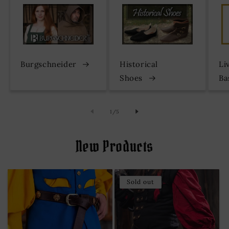
Burgschneider
Historical
Li
Shoes
Ba
of
1
/
5
New Products
Sold out