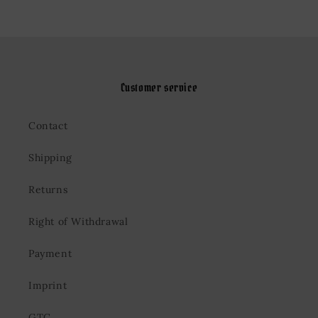
Customer service
Contact
Shipping
Returns
Right of Withdrawal
Payment
Imprint
GTC