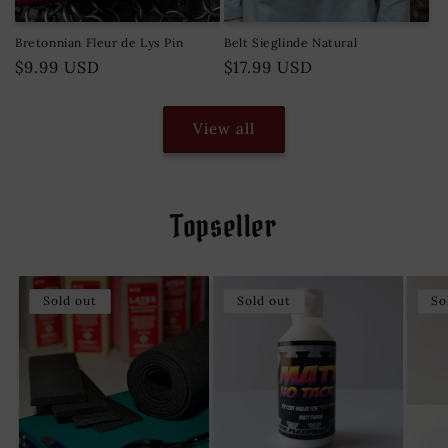
Bretonnian Fleur de Lys Pin
Belt Sieglinde Natural
Regular
$9.99 USD
Regular
$17.99 USD
price
price
View all
Topseller
Sold out
Sold out
So