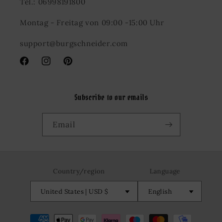
Tel.: 06998191800
Montag - Freitag von 09:00 -15:00 Uhr
support@burgschneider.com
Facebook
Instagram
Pinterest
Subscribe to our emails
Email
Country/region
Language
United States | USD $
English
Payment