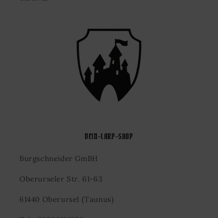
DEIN-LARP-SHOP
Burgschneider GmBH
Oberurseler Str. 61-63
61440 Oberursel (Taunus)