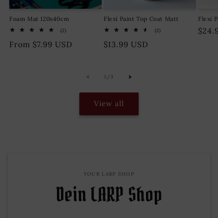
Foam Mat 120x40cm
Flexi Paint Top Coat Matt
Flexi 
Regu
$24.
2
2
(2)
(2)
total
total
pric
Regular
From $7.99 USD
Regular
$13.99 USD
reviews
reviews
price
price
of
1
/
3
View all
YOUR LARP SHOP
Dein LARP Shop