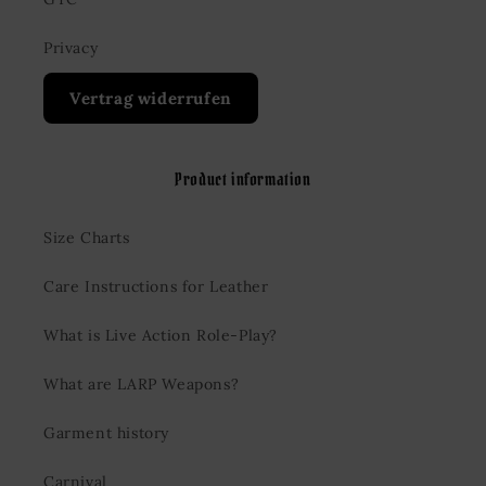
Privacy
Vertrag widerrufen
Product information
Size Charts
Care Instructions for Leather
What is Live Action Role-Play?
What are LARP Weapons?
Garment history
Carnival