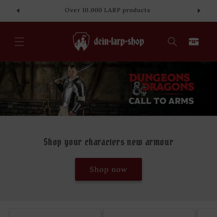
Skip to
Over 10.000 LARP products
content
Cart
Shop your characters new armour
Shop now