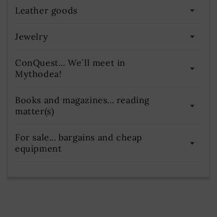
Use precise geolocation data
Leather goods
Actively scan device characteristics for identification
Jewelry
ConQuest... We´ll meet in
Mythodea!
Books and magazines... reading
matter(s)
For sale... bargains and cheap
equipment