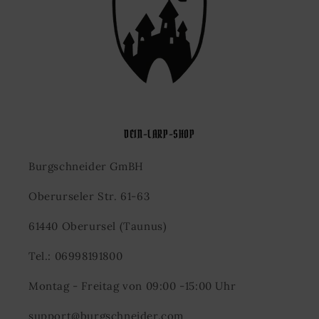
DEIN-LARP-SHOP
Burgschneider GmBH
Oberurseler Str. 61-63
61440 Oberursel (Taunus)
Tel.: 06998191800
Montag - Freitag von 09:00 -15:00 Uhr
support@burgschneider.com