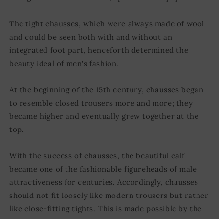
The tight chausses, which were always made of wool
and could be seen both with and without an
integrated foot part, henceforth determined the
beauty ideal of men's fashion.
At the beginning of the 15th century, chausses began
to resemble closed trousers more and more; they
became higher and eventually grew together at the
top.
With the success of chausses, the beautiful calf
became one of the fashionable figureheads of male
attractiveness for centuries. Accordingly, chausses
should not fit loosely like modern trousers but rather
like close-fitting tights. This is made possible by the