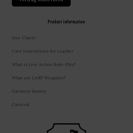
Product information
Size Charts
Care Instructions for Leather
What is Live Action Role-Play?
What are LARP Weapons?
Garment history
Carnival