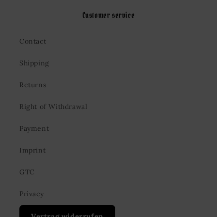
Customer service
Contact
Shipping
Returns
Right of Withdrawal
Payment
Imprint
GTC
Privacy
Vertrag widerrufen