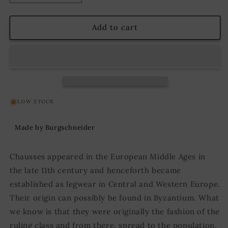
quantity
quantity
for
for
Wool
Wool
Add to cart
Chausses
Chausses
Bernulf
Bernulf
Red
Red
LOW STOCK
Made by Burgschneider
Chausses appeared in the European Middle Ages in
the late 11th century and henceforth became
established as legwear in Central and Western Europe.
Their origin can possibly be found in Byzantium. What
we know is that they were originally the fashion of the
ruling class and from there, spread to the population.