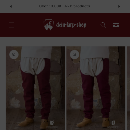
Skip to
Over 10.000 LARP products
content
Cart
Skip to
product
information