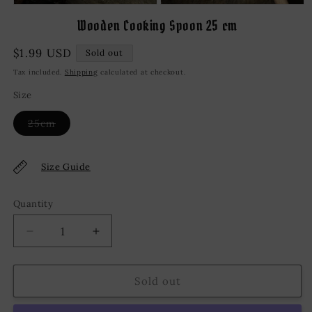
Open
Open
media
media
Wooden Cooking Spoon 25 cm
1
2
in
in
modal
modal
Regular
$1.99 USD
Sold out
price
Tax included.
Shipping
calculated at checkout.
Size
Variant
25cm
sold
out
or
unavailable
Size Guide
Quantity
Decrease
Increase
quantity
quantity
for
for
Wooden
Wooden
Sold out
Cooking
Cooking
Spoon
Spoon