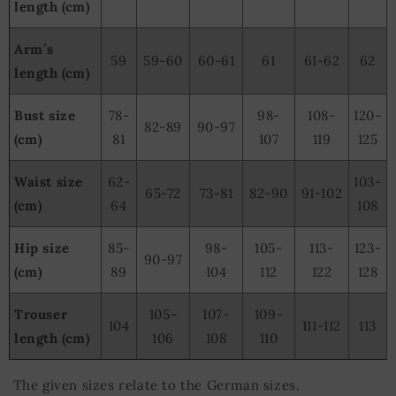
length (cm)
Arm´s
59
59-60
60-61
61
61-62
62
length (cm)
Bust size
78-
98-
108-
120-
82-89
90-97
(cm)
81
107
119
125
Waist size
62-
103-
65-72
73-81
82-90
91-102
(cm)
64
108
Hip size
85-
98-
105-
113-
123-
90-97
(cm)
89
104
112
122
128
Trouser
105-
107-
109-
104
111-112
113
length (cm)
106
108
110
The given sizes relate to the German sizes.