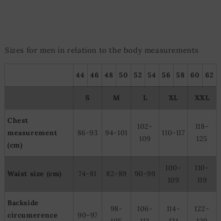
Sizes for men in relation to the body measurements
44
46
48
50
52
54
56
58
60
62
S
M
L
XL
XXL
Chest
102-
118-
measurement
86-93
94-101
110-117
109
125
(cm)
100-
110-
Waist size (cm)
74-81
82-89
90-99
109
119
Backside
98-
106-
114-
122-
circumerence
90-97
105
113
121
129