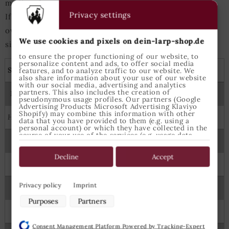
medium for tops.
Privacy settings
If either heigth or chest measurements are slightly
over/under those values the next-bigger/next-smaller
We use cookies and pixels on dein-larp-shop.de
size is best suited.
to ensure the proper functioning of our website, to
personalize content and ads, to offer social media
Shirts, tunics and capes
features, and to analyze traffic to our website. We
also share information about your use of our website
with our social media, advertising and analytics
partners. This also includes the creation of
Measures
Epic Armoury Size
pseudonymous usage profiles. Our partners (Google
Advertising Products Microsoft Advertising Klaviyo
Shopify) may combine this information with other
Height
Chest
data that you have provided to them (e.g. using a
personal account) or which they have collected in the
course of your use of the services (e.g. usage data
122
64
6-8 Years
from other devices). You can revoke your consent to
the use of cookies and pixels at any time by clicking
on the privacy button left below and making the
Decline
Accept
appropriate adjustments there.
134
70
8-10 Years
Purposes of data processing by our partners:
Privacy policy
Imprint
145
74
X Small
Store and/or access information on a device
Purposes
Partners
Use limited data to select advertising
160
88
Small
Create profiles for personalised advertising
Consent Management Platform Powered by Tracking-Expert
Use profiles to select personalised advertising