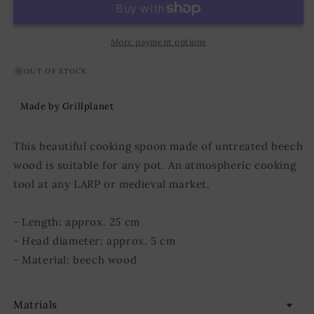
25
25
cm
cm
More payment options
OUT OF STOCK
Made by Grillplanet
This beautiful cooking spoon made of untreated beech
wood is suitable for any pot. An atmospheric cooking
tool at any LARP or medieval market.
- Length: approx. 25 cm
- Head diameter: approx. 5 cm
- Material: beech wood
Matrials