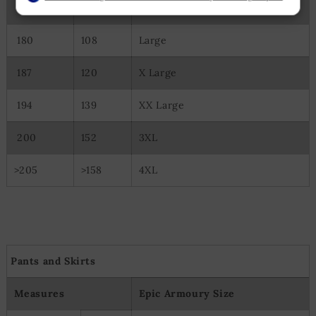
175
98
Medium
Create profiles to personalise content
Use profiles to select personalised content
Measure advertising performance
180
108
Large
Measure content performance
Understand audiences through statistics or combinations of
187
120
X Large
data from different sources
Develop and improve services
194
139
XX Large
Use limited data to select content
Special Features:
200
152
3XL
Use precise geolocation data
Actively scan device characteristics for identification
>205
>158
4XL
Pants and Skirts
Measures
Epic Armoury Size