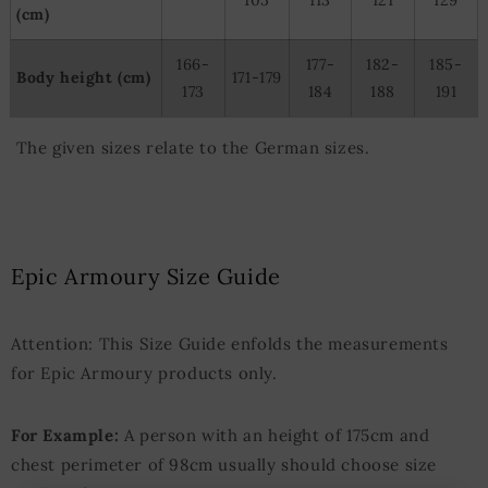
(cm)
166-
177-
182-
185-
Body height (cm)
171-179
173
184
188
191
The given sizes relate to the German sizes.
Epic Armoury Size Guide
Attention: This Size Guide enfolds the measurements
for Epic Armoury products only.
For Example:
A person with an height of 175cm and
chest perimeter of 98cm usually should choose size