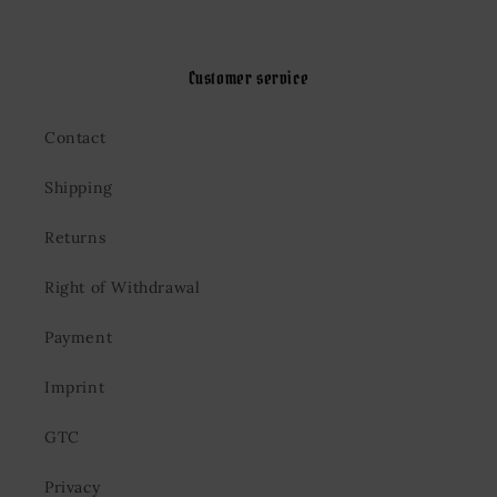
Customer service
Contact
Shipping
Returns
Right of Withdrawal
Payment
Imprint
GTC
Privacy