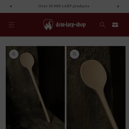
Skip to
Over 10.000 LARP products
content
Cart
Skip to
product
information