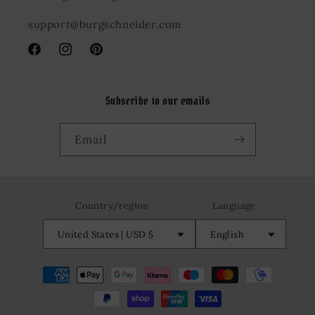
support@burgschneider.com
Facebook
Instagram
Pinterest
Subscribe to our emails
Email
Country/region
Language
United States | USD $
English
Payment
methods