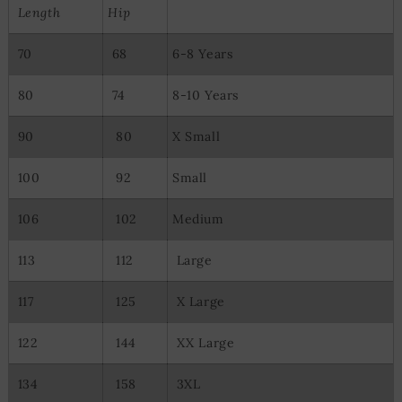
Length
Hip
70
68
6-8 Years
80
74
8-10 Years
90
80
X Small
100
92
Small
106
102
Medium
113
112
Large
117
125
X Large
122
144
XX Large
134
158
3XL