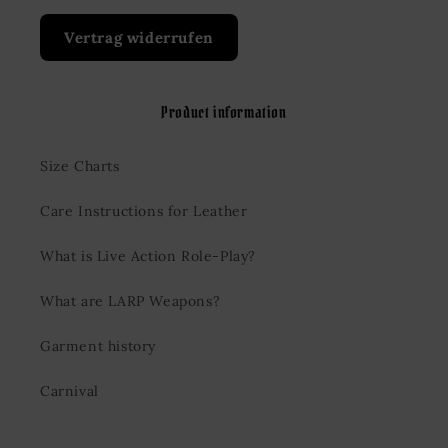
Vertrag widerrufen
Product information
Size Charts
Care Instructions for Leather
What is Live Action Role-Play?
What are LARP Weapons?
Garment history
Carnival