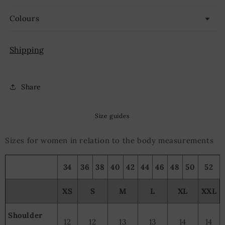
Colours
Shipping
Share
Size guides
Sizes for women in relation to the body measurements
34
36
38
40
42
44
46
48
50
52
XS
S
M
L
XL
XXL
Shoulder
12
12
13
13
14
14