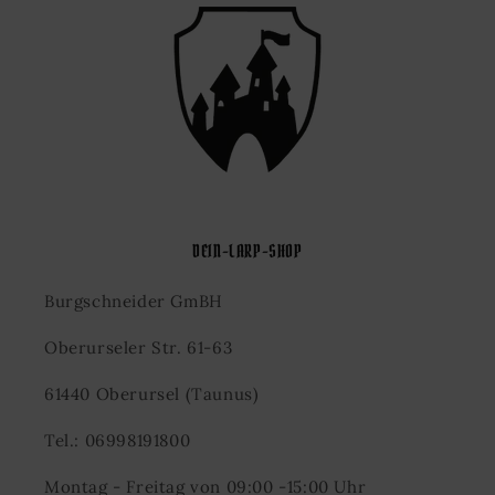
DEIN-LARP-SHOP
Burgschneider GmBH
Oberurseler Str. 61-63
61440 Oberursel (Taunus)
Tel.: 06998191800
Montag - Freitag von 09:00 -15:00 Uhr