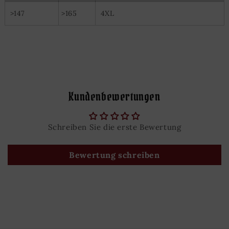
>147
>165
4XL
Kundenbewertungen
Schreiben Sie die erste Bewertung
Bewertung schreiben