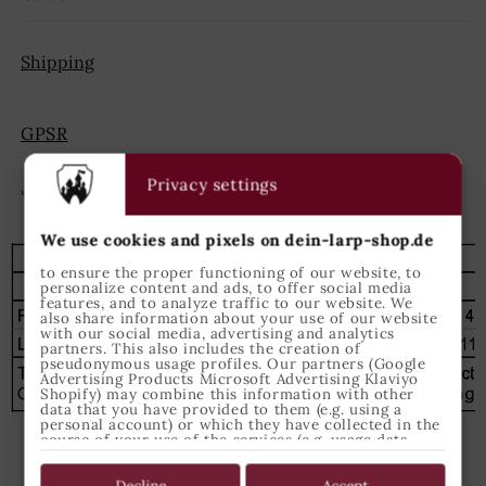
Shipping
GPSR
Privacy settings
Share
We use cookies and pixels on dein-larp-shop.de
to ensure the proper functioning of our website, to
personalize content and ads, to offer social media
features, and to analyze traffic to our website. We
also share information about your use of our website
with our social media, advertising and analytics
partners. This also includes the creation of
pseudonymous usage profiles. Our partners (Google
Advertising Products Microsoft Advertising Klaviyo
Shopify) may combine this information with other
data that you have provided to them (e.g. using a
personal account) or which they have collected in the
course of your use of the services (e.g. usage data
from other devices). You can revoke your consent to
the use of cookies and pixels at any time by clicking
on the privacy button left below and making the
Decline
Accept