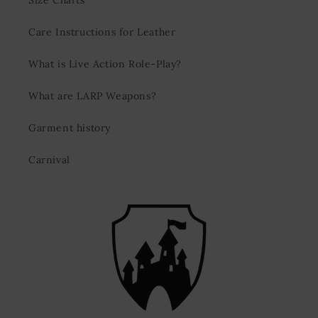
Size Charts
Care Instructions for Leather
What is Live Action Role-Play?
What are LARP Weapons?
Garment history
Carnival