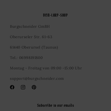
DEIN-LARP-SHOP
Burgschneider GmBH
Oberurseler Str. 61-63
61440 Oberursel (Taunus)
Tel.: 06998191800
Montag - Freitag von 09:00 -15:00 Uhr
support@burgschneider.com
Facebook
Instagram
Pinterest
Subscribe to our emails