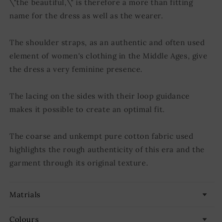
\"the beautiful,\" is therefore a more than fitting
name for the dress as well as the wearer.
The shoulder straps, as an authentic and often used
element of women's clothing in the Middle Ages, give
the dress a very feminine presence.
The lacing on the sides with their loop guidance
makes it possible to create an optimal fit.
The coarse and unkempt pure cotton fabric used
highlights the rough authenticity of this era and the
garment through its original texture.
Matrials
Colours