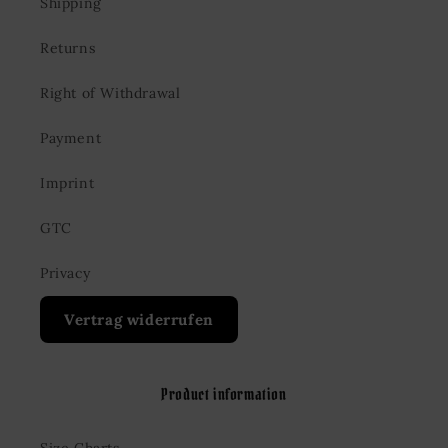
Shipping
Returns
Right of Withdrawal
Payment
Imprint
GTC
Privacy
Vertrag widerrufen
Product information