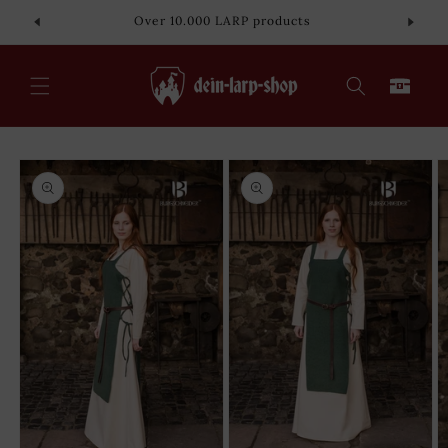
Skip to
Over 10.000 LARP products
content
Cart
Skip to
product
information