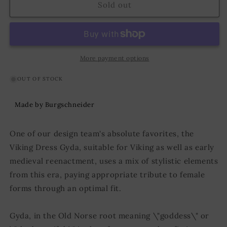
Viking
Viking
Sold out
Dress
Dress
Gyda
Gyda
Green
Green
More payment options
OUT OF STOCK
Made by Burgschneider
One of our design team's absolute favorites, the
Viking Dress Gyda, suitable for Viking as well as early
medieval reenactment, uses a mix of stylistic elements
from this era, paying appropriate tribute to female
forms through an optimal fit.
Gyda, in the Old Norse root meaning \"goddess\" or