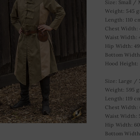
Size: Small /
Weight: 545 
Length: 110 c
Chest Width:
Waist Width:
Hip Width: 4
Bottom Width
Hood Height:
Size: Large /
Weight: 595 
Length: 119 c
Chest Width:
Waist Width:
Hip Width: 6
Bottom Width