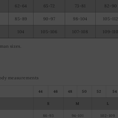
olocation data
62-64
65-72
73-81
82-90
evice characteristics for identification
85-89
90-97
98-104
105-11
104
105-106
107-108
109-11
rman sizes.
 body measurements
44
46
48
50
52
54
S
M
L
86-93
94-101
102-109