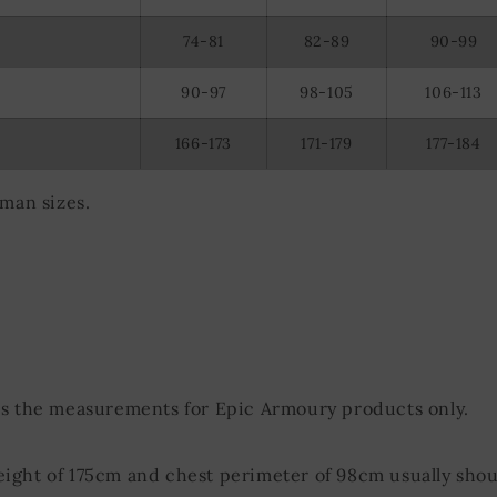
74-81
82-89
90-99
90-97
98-105
106-113
166-173
171-179
177-184
rman sizes.
ds the measurements for Epic Armoury products only.
eight of 175cm and chest perimeter of 98cm usually shou