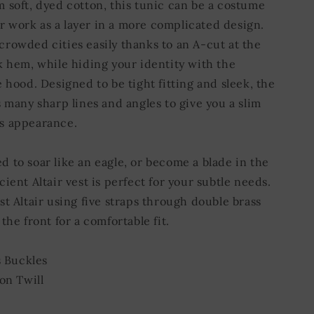
 soft, dyed cotton, this tunic can be a costume
-or work as a layer in a more complicated design.
rowded cities easily thanks to an A-cut at the
k hem, while hiding your identity with the
 hood. Designed to be tight fitting and sleek, the
 many sharp lines and angles to give you a slim
s appearance.
 to soar like an eagle, or become a blade in the
ient Altair vest is perfect for your subtle needs.
t Altair using five straps through double brass
the front for a comfortable fit.
s Buckles
on Twill