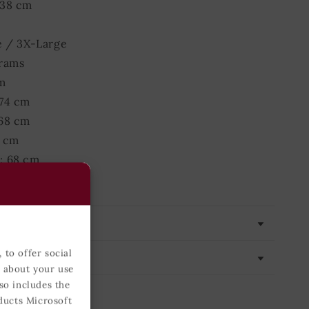
 38 cm
e / 3X-Large
grams
m
 74 cm
 68 cm
0 cm
: 68 cm
 40 cm
 to offer social
n about your use
so includes the
ducts Microsoft