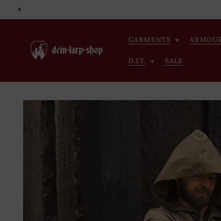
Skip to
content
GARMENTS
ARMOU
D.I.Y.
SALE
Skip to
product
information