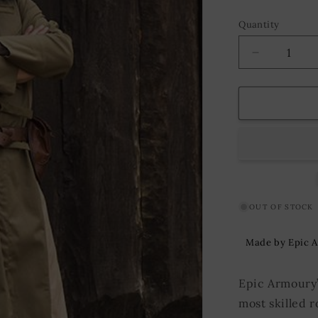
Quantity
Decrease
quantity
for
Vest
Altair
Green/Bei
OUT OF STOCK
Made by Epic 
Epic Armoury’s
most skilled 