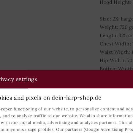
Hood Height:
Size: 2X-Larg
Weight: 720 
Length: 125 c
Chest Width:
Waist Width:
Hip Width: 7
Bottom Width
Hood Height:
ivacy settings
Matrials
kies and pixels on dein-larp-shop.de
proper functioning of our website, to personalize content and ads,
Colours
, and to analyze traffic to our website. We also share informatio
 with our social media, advertising and analytics partners. This al
Shipping
eudonymous usage profiles. Our partners (Google Advertising Pro