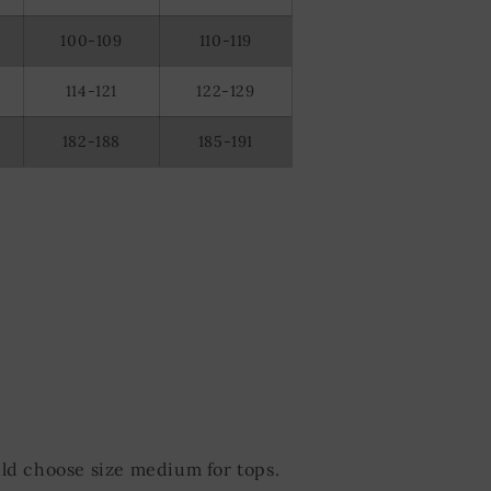
100-109
110-119
114-121
122-129
182-188
185-191
ld choose size medium for tops.