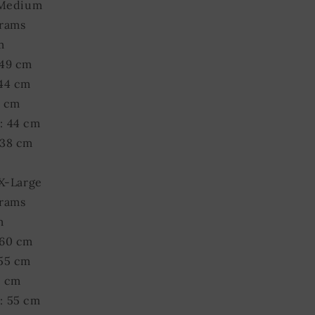
 Medium
grams
m
 49 cm
 44 cm
9 cm
: 44 cm
 38 cm
 X-Large
grams
m
 60 cm
 55 cm
0 cm
: 55 cm