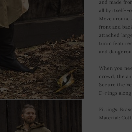
and made from
all by itself-
Move around c
front and bac
attached large
tunic features
and dangerou
When you need
crowd, the anc
Secure the Ves
D-rings along 
Fittings: Bras
Material: Cott