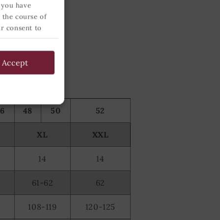
 you have
 the course of
ur consent to
 below and
Accept
46
48
50
52
XL
XXL
14
14
61-62
62
108-119
120-125