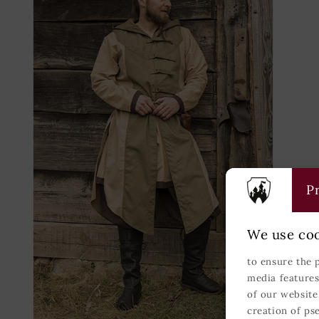
modal
modal
Pr
We use coo
to ensure the 
media features
of our website
creation of ps