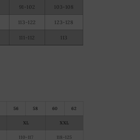
91-102
103-108
2
113-122
123-128
0
111-112
113
56
58
60
62
XL
XXL
110-117
118-125