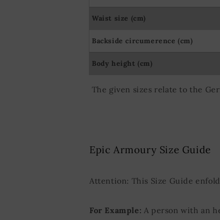
Waist size (cm)
Backside circumerence (cm)
Body height (cm)
The given sizes relate to the Ge
Epic Armoury Size Guide
Attention: This Size Guide enfol
For Example:
A person with an h