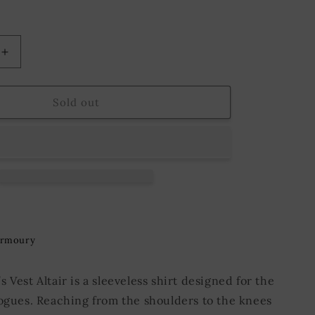
o
n
Increase
quantity
for
Vest
Sold out
Altair
ge
Green/Beige
Armoury
 Vest Altair is a sleeveless shirt designed for the
rogues. Reaching from the shoulders to the knees