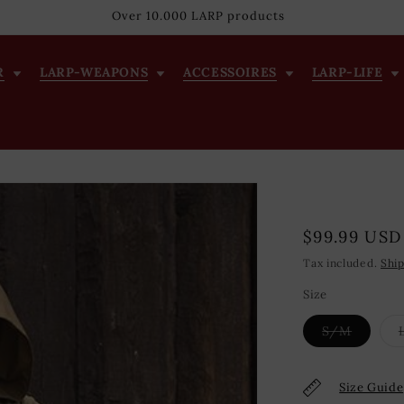
Over 10.000 LARP products
R
LARP-WEAPONS
ACCESSOIRES
LARP-LIFE
Regular
$99.99 USD
price
Tax included.
Shi
Size
Variant
S/M
sold
out
or
unavail
Size Guide