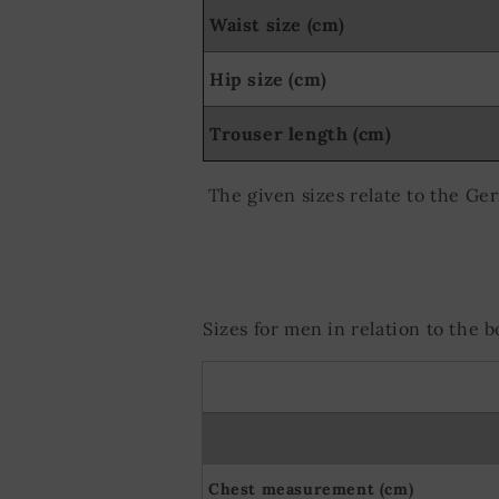
Use precise ge
Waist size (cm)
Actively scan d
Hip size (cm)
Trouser length (cm)
The given sizes relate to the Ge
Sizes for men in relation to the
Chest measurement (cm)