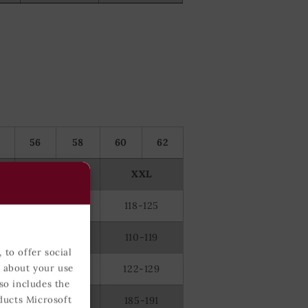
56
58
60
62
XL
XXL
110-117
118-125
100-109
110-119
 to offer social
n about your use
114-121
122-129
so includes the
ducts Microsoft
182-188
185-191