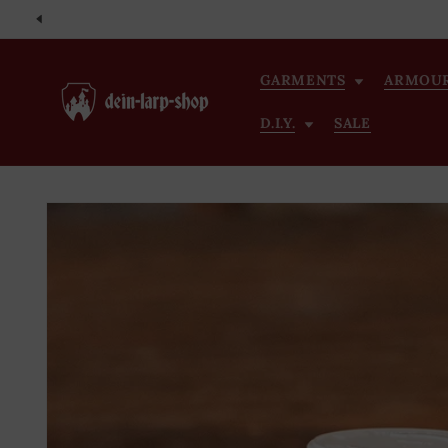
Skip to
content
GARMENTS
ARMOU
D.I.Y.
SALE
Skip to
product
information