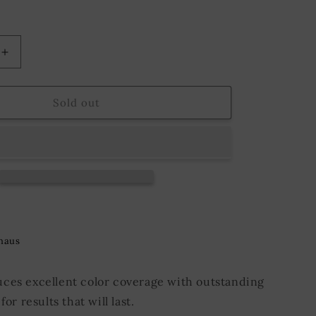
o
n
Increase
quantity
for
9;s
Fiebing&#39;s
Sold out
Pro
Dye
118
ml.
Dark
Chocolate
haus
ces excellent color coverage with outstanding
for results that will last.