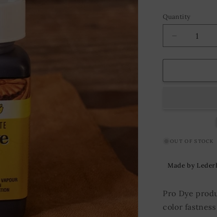
Quantity
Decrease
quantity
for
Fiebing&#3
Pro
Dye
118
ml.
Dark
Chocolate
OUT OF STOCK
Made by Leder
Pro Dye produ
color fastness 