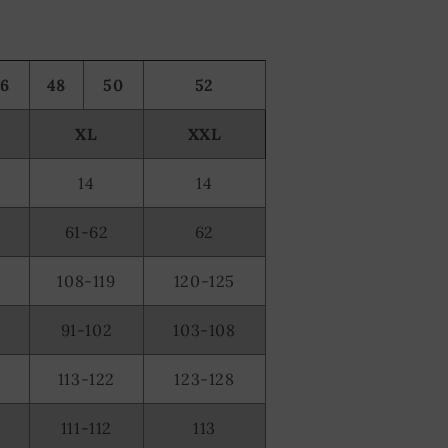
46
48
50
52
XL
XXL
14
14
61-62
62
108-119
120-125
91-102
103-108
2
113-122
123-128
0
111-112
113