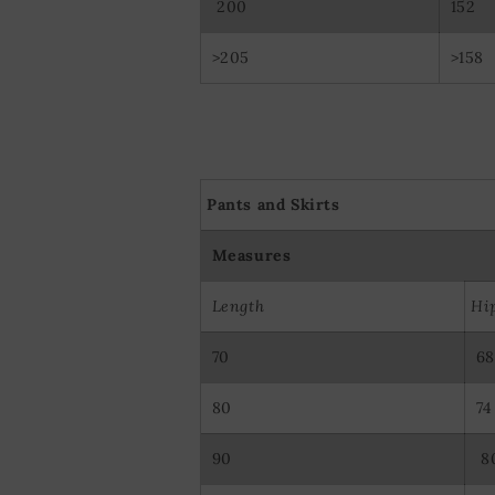
200
152
>205
>158
Pants and Skirts
Measures
Length
Hi
70
68
80
74
90
8