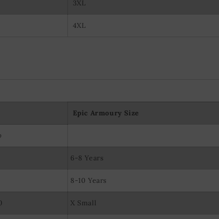
3XL
4XL
Epic Armoury Size
p
6-8 Years
8-10 Years
0
X Small