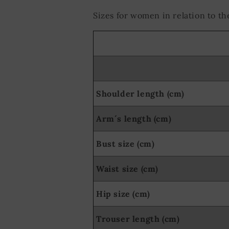
Sizes for women in relation to 
Shoulder length (cm)
Arm´s length (cm)
Bust size (cm)
Waist size (cm)
Hip size (cm)
Trouser length (cm)