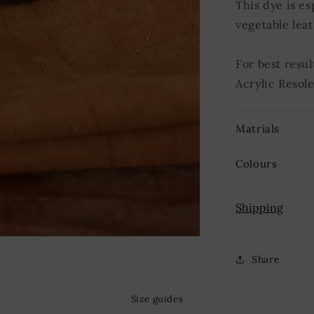
This dye is es
vegetable leat
For best resul
Acrylic Resole
Matrials
Colours
Shipping
Share
Size guides