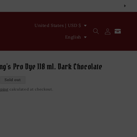
C
United States | USD $
Log
Cart
o
L
in
English
u
a
n
n
t
g
ng's Pro Dye 118 ml. Dark Chocolate
r
u
Sold out
y
a
pping
calculated at checkout.
/
g
r
e
e
iant
d
g
vailable
i