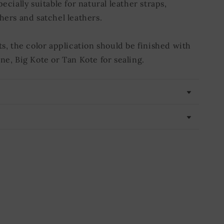
pecially suitable for natural leather straps,
hers and satchel leathers.
ts, the color application should be finished with
ne, Big Kote or Tan Kote for sealing.