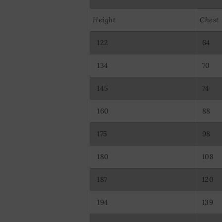
Use precise ge
Actively scan d
Height
Chest
122
64
134
70
145
74
160
88
175
98
180
108
187
120
194
139