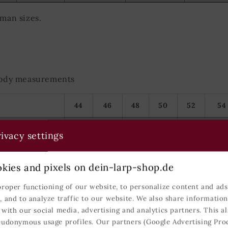
rman sizes.
 body measurements
44
46
48
50
52
54
S
M
L
ivacy settings
86-93
94-101
102-109
kies and pixels on dein-larp-shop.de
74-81
82-89
90-99
proper functioning of our website, to personalize content and ads,
, and to analyze traffic to our website. We also share informatio
90-97
98-105
106-113
 with our social media, advertising and analytics partners. This al
eudonymous usage profiles. Our partners (Google Advertising Pro
166-173
171-179
177-184