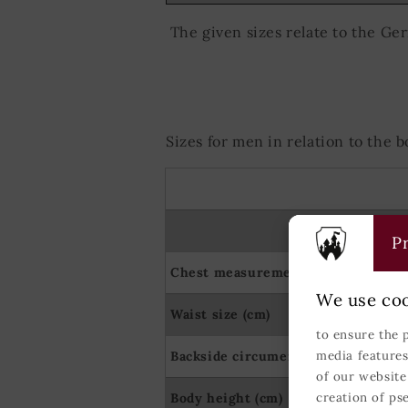
The given sizes relate to the Ge
Sizes for men in relation to the
Pr
Chest measurement (cm)
We use coo
Waist size (cm)
to ensure the 
Backside circumerence (cm)
media features
of our website
Body height (cm)
creation of ps