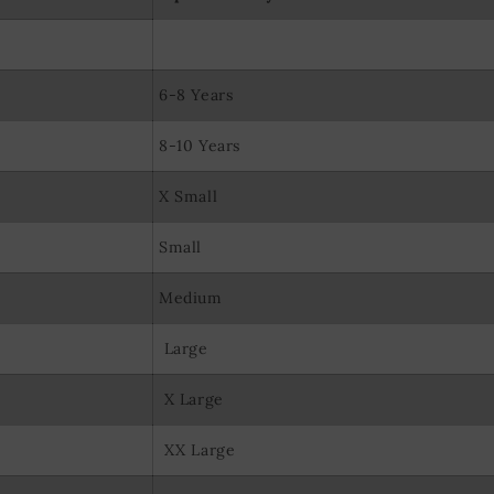
olocation data
evice characteristics for identification
6-8 Years
8-10 Years
X Small
Small
Medium
Large
X Large
XX Large