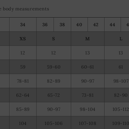
the body measurements
34
36
38
40
42
44
XS
S
M
L
12
12
13
13
59
59-60
60-61
61
78-81
82-89
90-97
98-107
62-64
65-72
73-81
82-90
85-89
90-97
98-104
105-11
104
105-106
107-108
109-11