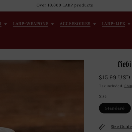
Over 10.000 LARP products
R
LARP-WEAPONS
ACCESSOIRES
LARP-LIFE
Fiebi
Regular
$15.99 USD
price
Tax included.
Shi
Size
Var
Standard
sol
out
or
una
Size Guide