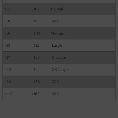
90
80
X Small
100
92
Small
106
102
Medium
113
112
Large
117
125
X Large
122
144
XX Large
134
158
3XL
>147
>165
4XL