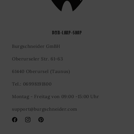
DEIN-LARP-SHOP
Burgschneider GmBH
Oberurseler Str. 61-63
61440 Oberursel (Taunus)
Tel.: 06998191800
Montag - Freitag von 09:00 -15:00 Uhr
support@burgschneider.com
Facebook
Instagram
Pinterest