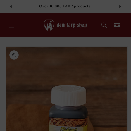
Skip to
Over 10.000 LARP products
content
Cart
Skip to
product
information