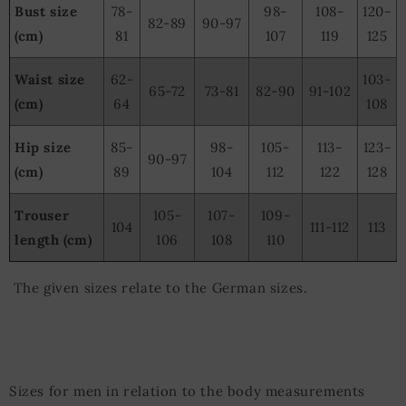
Bust size
78-
98-
108-
120-
82-89
90-97
(cm)
81
107
119
125
Waist size
62-
103-
65-72
73-81
82-90
91-102
(cm)
64
108
Hip size
85-
98-
105-
113-
123-
90-97
(cm)
89
104
112
122
128
Trouser
105-
107-
109-
104
111-112
113
length (cm)
106
108
110
The given sizes relate to the German sizes.
Sizes for men in relation to the body measurements