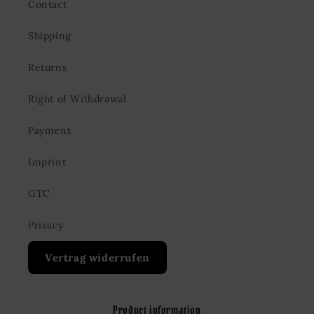
Contact
Shipping
Returns
Right of Withdrawal
Payment
Imprint
GTC
Privacy
Vertrag widerrufen
Product information