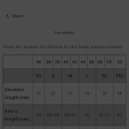
Share
Size guides
Sizes for women in relation to the body measurements
34
36
38
40
42
44
46
48
50
52
XS
S
M
L
XL
XXL
Shoulder
12
12
13
13
14
14
length (cm)
Arm´s
59
59-60
60-61
61
61-62
62
length (cm)