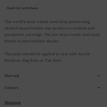
Made by Lederhaus
The world’s most widely used deep penetrating
alcohol-based leather dye produces excellent and
permanent coverage. The dye dries evenly and easily
blends in intermediate shades.
The paint should be applied to seal with Acrylic
Resolene, Bag Kote or Tan Kote.
Matrials
Colours
Shipping