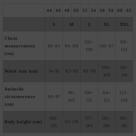
44
46
48
50
52
54
56
58
60
62
S
M
L
XL
XXL
Chest
102-
118-
measurement
86-93
94-101
110-117
109
125
(cm)
100-
110-
Waist size (cm)
74-81
82-89
90-99
109
119
Backside
98-
106-
114-
122-
circumerence
90-97
105
113
121
129
(cm)
166-
177-
182-
185-
Body height (cm)
171-179
173
184
188
191