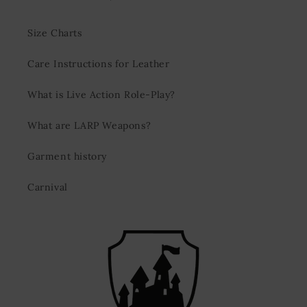
Size Charts
Care Instructions for Leather
What is Live Action Role-Play?
What are LARP Weapons?
Garment history
Carnival