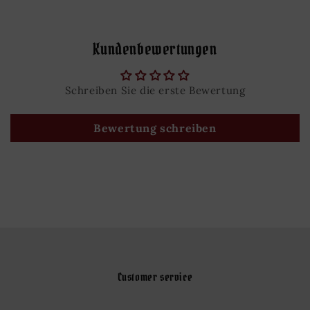
Kundenbewertungen
Schreiben Sie die erste Bewertung
Bewertung schreiben
Customer service