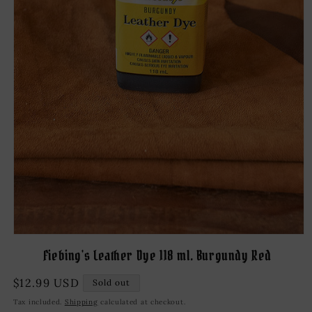
Open
media
Fiebing's Leather Dye 118 ml. Burgundy Red
1
in
modal
Regular
$12.99 USD
Sold out
price
Tax included.
Shipping
calculated at checkout.