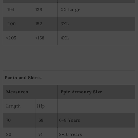
194
139
XX Large
200
152
3XL
>205
>158
4XL
Pants and Skirts
Measures
Epic Armoury Size
Length
Hip
70
68
6-8 Years
80
74
8-10 Years