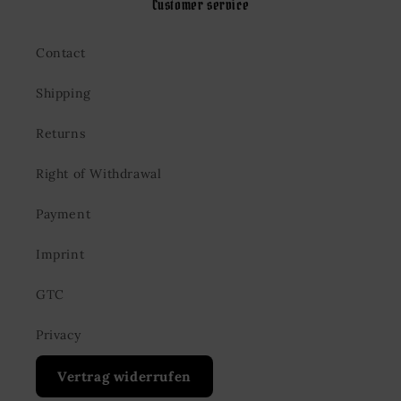
Customer service
Contact
Shipping
Returns
Right of Withdrawal
Payment
Imprint
GTC
Privacy
Vertrag widerrufen