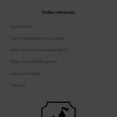
Product information
Size Charts
Care Instructions for Leather
What is Live Action Role-Play?
What are LARP Weapons?
Garment history
Carnival