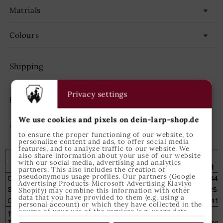
Matrials
Colours
Shipping
Privacy settings
GPSR
We use cookies and pixels on dein-larp-shop.de
Share
to ensure the proper functioning of our website, to
personalize content and ads, to offer social media
features, and to analyze traffic to our website. We
also share information about your use of our website
with our social media, advertising and analytics
partners. This also includes the creation of
pseudonymous usage profiles. Our partners (Google
Advertising Products Microsoft Advertising Klaviyo
Shopify) may combine this information with other
data that you have provided to them (e.g. using a
personal account) or which they have collected in the
course of your use of the services (e.g. usage data
from other devices). You can revoke your consent to