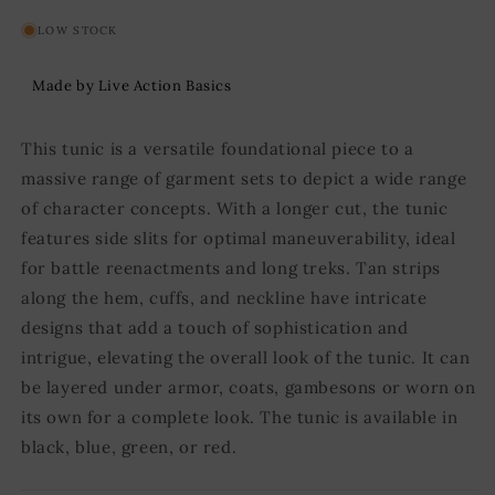
LOW STOCK
Made by Live Action Basics
This tunic is a versatile foundational piece to a
massive range of garment sets to depict a wide range
of character concepts. With a longer cut, the tunic
features side slits for optimal maneuverability, ideal
for battle reenactments and long treks. Tan strips
along the hem, cuffs, and neckline have intricate
designs that add a touch of sophistication and
intrigue, elevating the overall look of the tunic. It can
be layered under armor, coats, gambesons or worn on
its own for a complete look. The tunic is available in
black, blue, green, or red.