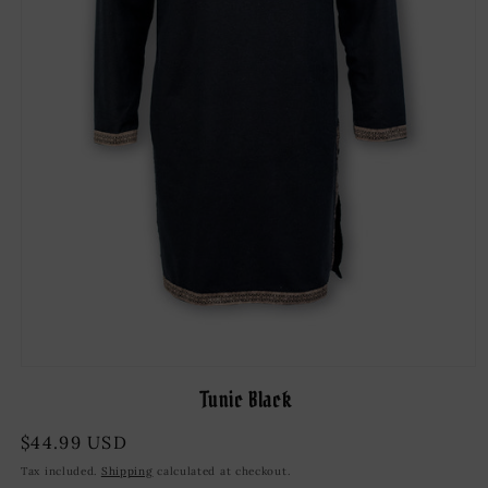
Open
media
Tunic Black
1
in
modal
Regular
$44.99 USD
price
Tax included.
Shipping
calculated at checkout.