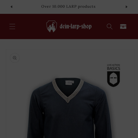
Skip to
Over 10.000 LARP products
content
Cart
Skip to
product
information