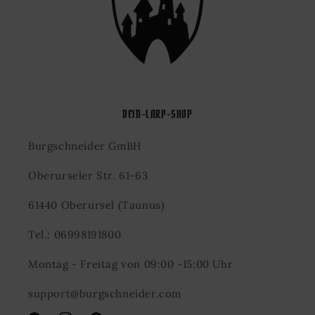
DEIN-LARP-SHOP
Burgschneider GmBH
Oberurseler Str. 61-63
61440 Oberursel (Taunus)
Tel.: 06998191800
Montag - Freitag von 09:00 -15:00 Uhr
support@burgschneider.com