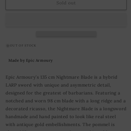
Sword
Sword
Sold out
Nightmare
Nightmare
Blade
Blade
135
135
cm
cm
Brown/Silver
Brown/Silver
OUT OF STOCK
Made by Epic Armoury
Epic Armoury’s 135 cm Nightmare Blade is a hybrid
LARP sword with unique and asymmetric detail,
designed for the greatest of barbarians. Featuring a
notched and worn 98 cm blade with a long ridge and a
decorated ricasso, the Nightmare Blade is a longsword
handmade and hand painted to look like real steel
with antique gold embellishments. The pommel is