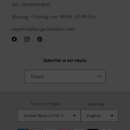
Tel.: 06998191800
Montag - Freitag von 09:00 -15:00 Uhr
support@burgschneider.com
Facebook
Instagram
Pinterest
Subscribe to our emails
Email
Country/region
Language
United States | USD $
English
Payment