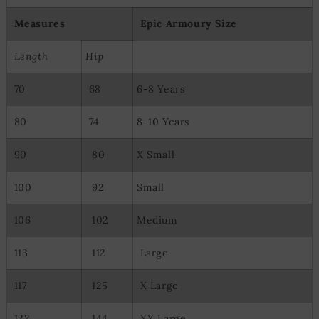
Measures
Epic Armoury Size
Length
Hip
70
68
6-8 Years
80
74
8-10 Years
90
80
X Small
100
92
Small
106
102
Medium
113
112
Large
117
125
X Large
122
144
XX Large