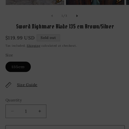
Open
Open
O
media
media
m
1
2
3
of
1
/
3
in
in
in
modal
modal
m
Sword Nightmare Blade 135 cm Brown/Silver
Regular
$119.99 USD
Sold out
price
Tax included.
Shipping
calculated at checkout.
Size
Variant
135cm
sold
out
or
unavailable
Size Guide
Quantity
Decrease
Increase
quantity
quantity
for
for