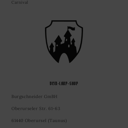
Carnival
DEIN-LARP-SHOP
Burgschneider GmBH
Oberurseler Str. 61-63
61440 Oberursel (Taunus)