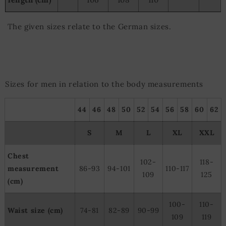
The given sizes relate to the German sizes.
Sizes for men in relation to the body measurements
44
46
48
50
52
54
56
58
60
62
S
M
L
XL
XXL
Chest
102-
118-
measurement
86-93
94-101
110-117
109
125
(cm)
100-
110-
Waist size (cm)
74-81
82-89
90-99
109
119