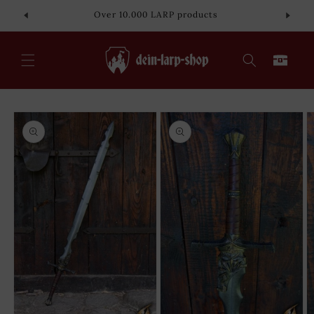
Skip to
Over 10.000 LARP products
content
Cart
Skip to
product
information