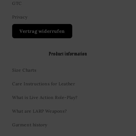
GTC
Privacy
Vertrag widerrufen
Product information
Size Charts
Care Instructions for Leather
What is Live Action Role-Play?
What are LARP Weapons?
Garment history