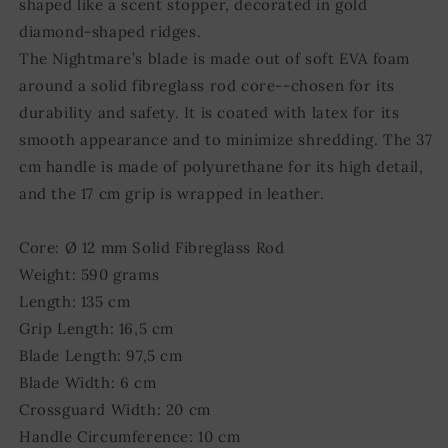
shaped like a scent stopper, decorated in gold
diamond-shaped ridges.
The Nightmare’s blade is made out of soft EVA foam
around a solid fibreglass rod core--chosen for its
durability and safety. It is coated with latex for its
smooth appearance and to minimize shredding. The 37
cm handle is made of polyurethane for its high detail,
and the 17 cm grip is wrapped in leather.
Core: Ø 12 mm Solid Fibreglass Rod
Weight: 590 grams
Length: 135 cm
Grip Length: 16,5 cm
Blade Length: 97,5 cm
Blade Width: 6 cm
Crossguard Width: 20 cm
Handle Circumference: 10 cm