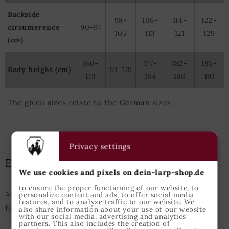
Backside
98-
106-
114-
122-
circumerence
90-97
105
113
121
129
(cm)
166-
177-
182-
185-
Body height (cm)
171-179
173
184
188
191
The given sizes relate to the German sizes.
Privacy settings
Epic Armoury Size Guide
We use cookies and pixels on dein-larp-shop.de
to ensure the proper functioning of our website, to
Attention: This Size Guide enfolds the measurements
personalize content and ads, to offer social media
features, and to analyze traffic to our website. We
for Epic Armoury products only.
also share information about your use of our website
with our social media, advertising and analytics
partners. This also includes the creation of