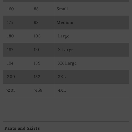
Use precise geolocation data
160
88
Small
Actively scan device characteristics for identification
175
98
Medium
180
108
Large
187
120
X Large
194
139
XX Large
200
152
3XL
>205
>158
4XL
Pants and Skirts