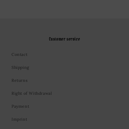
Customer service
Contact
Shipping
Returns
Right of Withdrawal
Payment
Imprint