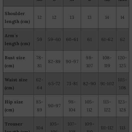
Shoulder
12
12
13
13
14
14
length (cm)
Arm´s
59
59-60
60-61
61
61-62
62
length (cm)
Bust size
78-
98-
108-
120-
82-89
90-97
(cm)
81
107
119
125
Waist size
62-
103-
65-72
73-81
82-90
91-102
(cm)
64
108
Hip size
85-
98-
105-
113-
123-
90-97
(cm)
89
104
112
122
128
Trouser
105-
107-
109-
104
111-112
113
length (cm)
106
108
110