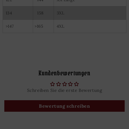
134
158
3XL
>147
>165
4XL
Kundenbewertungen
Schreiben Sie die erste Bewertung
Bewertung schreiben