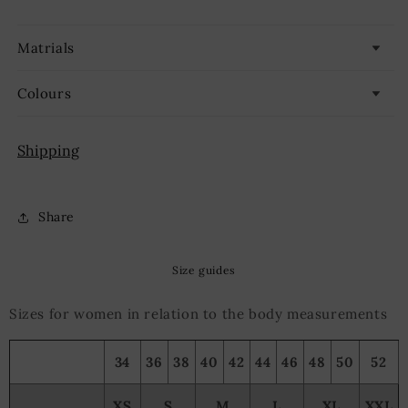
Matrials
Colours
Shipping
Share
Size guides
Sizes for women in relation to the body measurements
34
36
38
40
42
44
46
48
50
52
XS
S
M
L
XL
XXL