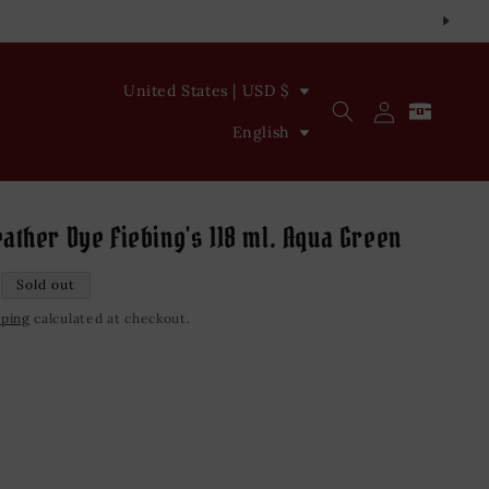
C
United States | USD $
Log
Cart
o
L
in
English
u
a
n
n
t
g
ather Dye Fiebing's 118 ml. Aqua Green
r
u
Sold out
y
a
pping
calculated at checkout.
/
g
r
e
e
iant
d
g
vailable
i