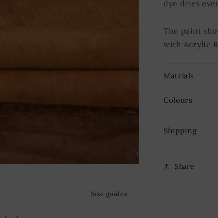
dye dries eve
The paint sho
with Acrylic 
Matrials
Colours
Shipping
Share
Size guides