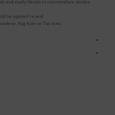
nly and easily blends in intermediate shades.
uld be applied to seal
Resolene, Bag Kote or Tan kote.