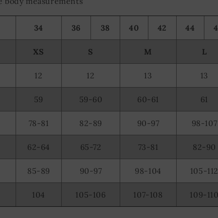
the body measurements
34
36
38
40
42
44
XS
S
M
L
12
12
13
13
59
59-60
60-61
61
78-81
82-89
90-97
98-107
62-64
65-72
73-81
82-90
85-89
90-97
98-104
105-11
104
105-106
107-108
109-11