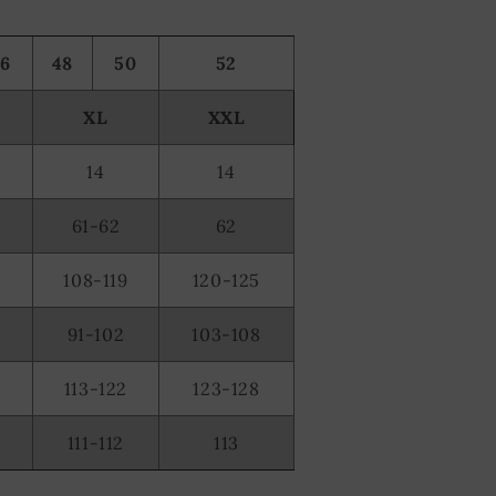
46
48
50
52
XL
XXL
14
14
61-62
62
108-119
120-125
91-102
103-108
2
113-122
123-128
0
111-112
113