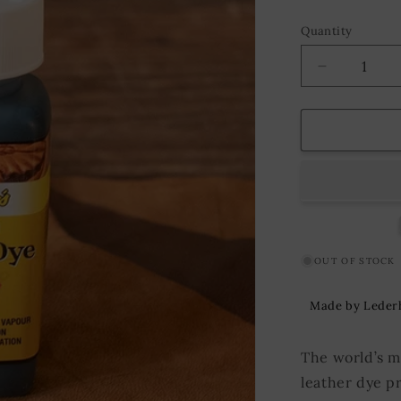
Quantity
Decrease
quantity
for
Suede
Leather
Dye
Fiebing&#3
118
ml.
Aqua
Green
OUT OF STOCK
Made by Leder
The world’s m
leather dye p