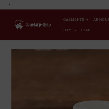
Skip to
content
GARMENTS
ARMOU
D.I.Y.
SALE
Skip to
product
information