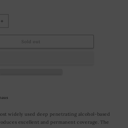
o
n
Increase
quantity
for
Suede
Sold out
Leather
Dye
9;s
Fiebing&#39;s
118
ml.
Aqua
Green
haus
ost widely used deep penetrating alcohol-based
roduces excellent and permanent coverage. The