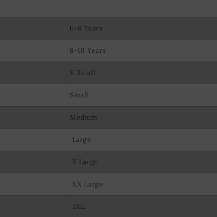
olocation data
evice characteristics for identification
6-8 Years
8-10 Years
X Small
Small
Medium
Large
X Large
XX Large
3XL