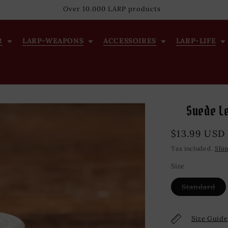
Over 10.000 LARP products
R
LARP-WEAPONS
ACCESSOIRES
LARP-LIFE
Suede Le
Regular
$13.99 USD
price
Tax included.
Shi
Size
Var
Standard
sol
out
or
una
Size Guide