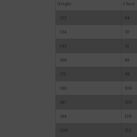
Use precise ge
Height
Chest
Actively scan d
122
64
134
70
145
74
160
88
175
98
180
108
187
120
194
139
200
152