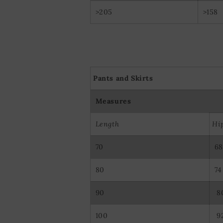
>205
>158
Pants and Skirts
Measures
Length
Hi
70
68
80
74
90
8
100
9