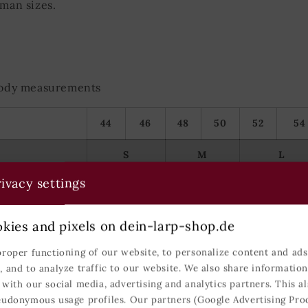
rman sizes.
 body measurements
44
46
48
50
52
54
S
M
L
ivacy settings
86-93
94-101
102-109
74-81
82-89
90-99
kies and pixels on dein-larp-shop.de
90-97
98-105
106-113
proper functioning of our website, to personalize content and ads,
, and to analyze traffic to our website. We also share informatio
166-173
171-179
177-184
 with our social media, advertising and analytics partners. This al
eudonymous usage profiles. Our partners (Google Advertising Pro