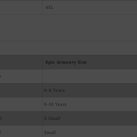
4XL
Epic Armoury Size
p
6-8 Years
8-10 Years
0
X Small
2
Small