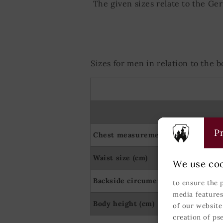
The given sizes relate to the Ge
Sizes for men in relation to the
Pr
Chest measurement (cm)
Waist size (cm)
We use coo
Backside circumerence (cm)
to ensure the 
media features
Body height (cm)
of our website
creation of ps