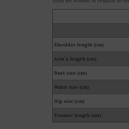
Sizes for women in relation to 
Shoulder length (cm)
Arm´s length (cm)
Bust size (cm)
Waist size (cm)
Hip size (cm)
Trouser length (cm)