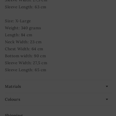
Sleeve Length: 63 cm
Size: X-Large
Weight: 340 grams
Length: 84 cm
Neck Width: 23 cm
Chest Width: 64 cm
Bottom width: 90 cm
Sleeve Width: 27,5 cm
Sleeve Length: 65 cm
Matrials
Colours
Shipping