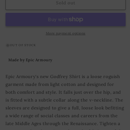
Shirt
Shirt
Sold out
Godfrey
Godfrey
Black
Black
More payment options
OUT OF STOCK
Made by Epic Armoury
Epic Armoury's new Godfrey Shirt is a loose roguish
garment made from light cotton and designed for
both comfort and style. It falls just over the hip, and
is fitted with a subtle collar along the v-neckline. The
sleeves are designed to give a full, loose look befitting
a wide range of social classes and careers from the
late Middle Ages through the Renaissance. Tighten a