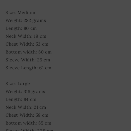
Size: Medium
Weight: 282 grams
Length: 80 cm
Neck Width: 19 cm
Chest Width: 53 cm
Bottom width: 80 cm
Sleeve Width: 25 cm
Sleeve Length: 61 cm
Size: Large
Weight: 318 grams
Length: 84 cm
Neck Width: 21 cm
Chest Width: 58 cm
Bottom width: 85 cm
Sleeve Width: 27,5 cm