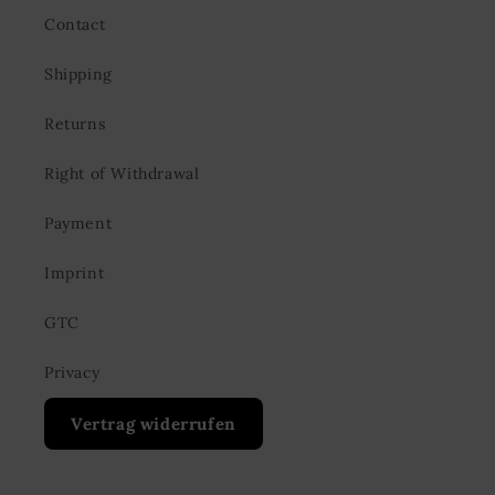
Contact
Shipping
Returns
Right of Withdrawal
Payment
Imprint
GTC
Privacy
Vertrag widerrufen