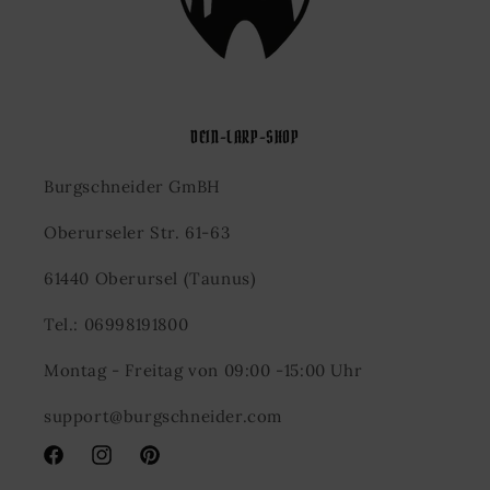
DEIN-LARP-SHOP
Burgschneider GmBH
Oberurseler Str. 61-63
61440 Oberursel (Taunus)
Tel.: 06998191800
Montag - Freitag von 09:00 -15:00 Uhr
support@burgschneider.com
Facebook
Instagram
Pinterest