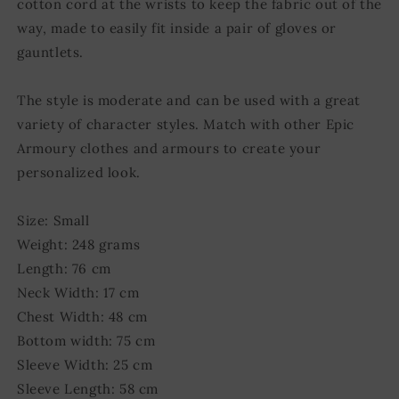
cotton cord at the wrists to keep the fabric out of the
way, made to easily fit inside a pair of gloves or
gauntlets.
The style is moderate and can be used with a great
variety of character styles. Match with other Epic
Armoury clothes and armours to create your
personalized look.
Size: Small
Weight: 248 grams
Length: 76 cm
Neck Width: 17 cm
Chest Width: 48 cm
Bottom width: 75 cm
Sleeve Width: 25 cm
Sleeve Length: 58 cm