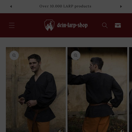
Skip to
Over 10.000 LARP products
content
Cart
Skip to
product
information