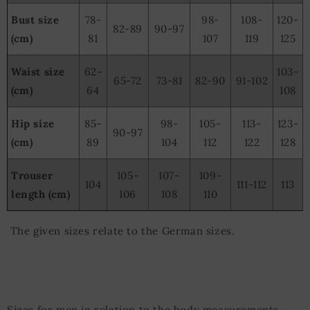
Bust size
78-
98-
108-
120-
82-89
90-97
(cm)
81
107
119
125
Waist size
62-
103-
65-72
73-81
82-90
91-102
(cm)
64
108
Hip size
85-
98-
105-
113-
123-
90-97
(cm)
89
104
112
122
128
Trouser
105-
107-
109-
104
111-112
113
length (cm)
106
108
110
The given sizes relate to the German sizes.
Sizes for men in relation to the body measurements