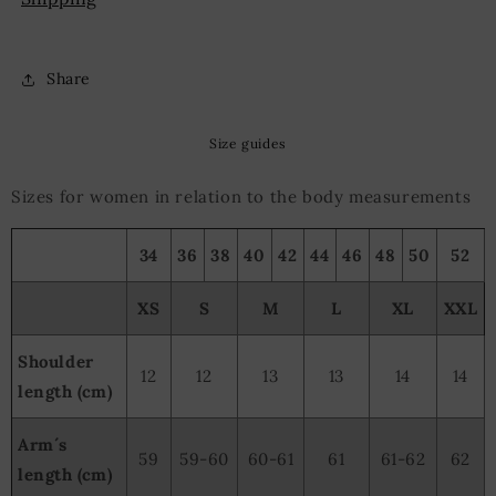
Share
Size guides
Sizes for women in relation to the body measurements
34
36
38
40
42
44
46
48
50
52
XS
S
M
L
XL
XXL
Shoulder
12
12
13
13
14
14
length (cm)
Arm´s
59
59-60
60-61
61
61-62
62
length (cm)