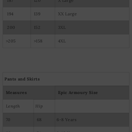
187
120
X Large
194
139
XX Large
200
152
3XL
>205
>158
4XL
Pants and Skirts
Measures
Epic Armoury Size
Length
Hip
70
68
6-8 Years