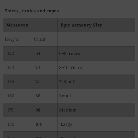
Shirts, tunics and capes
Measures
Epic Armoury Size
Height
Chest
122
64
6-8 Years
134
70
8-10 Years
145
74
X Small
160
88
Small
175
98
Medium
180
108
Large