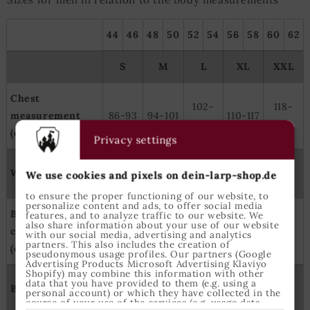
44
46
48
50
52
54
56
58
60
62
S
M
L
XL
XXL
Chest
102-
118-
measurement
86-93
94-101
110-117
109
125
(cm)
Privacy settings
100-
110-
Waist size (cm)
74-81
82-89
90-99
We use cookies and pixels on dein-larp-shop.de
109
119
to ensure the proper functioning of our website, to
personalize content and ads, to offer social media
Backside
features, and to analyze traffic to our website. We
98-
106-
114-
122-
also share information about your use of our website
circumerence
90-97
with our social media, advertising and analytics
105
113
121
129
partners. This also includes the creation of
(cm)
pseudonymous usage profiles. Our partners (Google
Advertising Products Microsoft Advertising Klaviyo
Shopify) may combine this information with other
166-
177-
182-
185-
data that you have provided to them (e.g. using a
Body height (cm)
171-179
personal account) or which they have collected in the
173
184
188
191
course of your use of the services (e.g. usage data