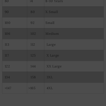
80
74
8-10 Years
90
80
X Small
100
92
Small
106
102
Medium
113
112
Large
117
125
X Large
122
144
XX Large
134
158
3XL
>147
>165
4XL