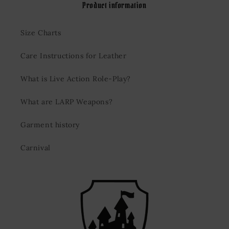
Product information
Size Charts
Care Instructions for Leather
What is Live Action Role-Play?
What are LARP Weapons?
Garment history
Carnival