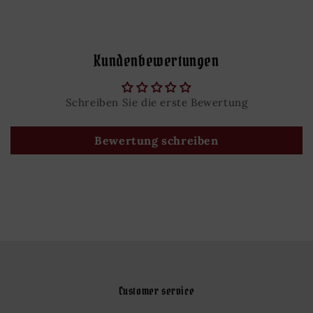
Kundenbewertungen
Schreiben Sie die erste Bewertung
Bewertung schreiben
Customer service