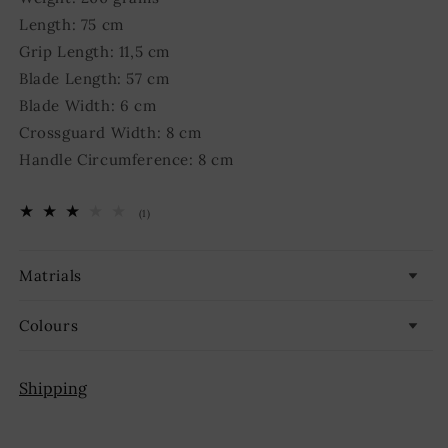
Length: 75 cm
Grip Length: 11,5 cm
Blade Length: 57 cm
Blade Width: 6 cm
Crossguard Width: 8 cm
Handle Circumference: 8 cm
1
(1)
total
reviews
Matrials
Colours
Shipping