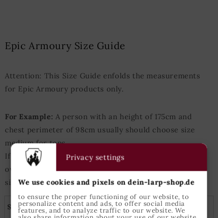
Epic Armoury Size Guide
Attention: This Size Guide enfolds the measurements
for Epic Armoury products only.
For Example:
A person with an height of 175cm and
chest perimeter of 98cm usually should choose size
medium for tops.
If either heigth or chest measurements are slightly
Privacy settings
over/under those values the next-bigger/next-smaller
We use cookies and pixels on dein-larp-shop.de
size is best suited.
to ensure the proper functioning of our website, to
personalize content and ads, to offer social media
Shirts, tunics and capes
features, and to analyze traffic to our website. We
also share information about your use of our website