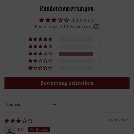
Kundenbewertungen
3.00 von 5
Basierend auf 1 Bewertung
0
0
1
0
0
Bewertung schreiben
Sort by
03/18/2025
F.V.