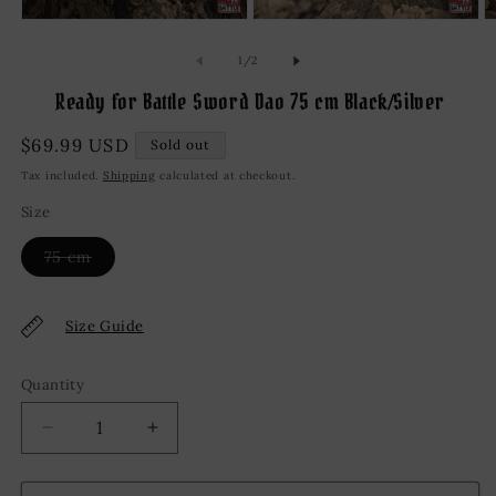
Open
Open
O
media
media
m
1
2
3
of
1
/
2
in
in
in
modal
modal
m
Ready for Battle Sword Dao 75 cm Black/Silver
Regular
$69.99 USD
Sold out
price
Tax included.
Shipping
calculated at checkout.
Size
Variant
75 cm
sold
out
or
unavailable
Size Guide
Quantity
Decrease
Increase
quantity
quantity
for
for