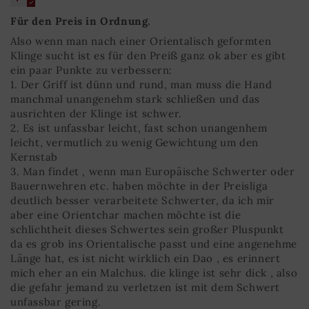
Für den Preis in Ordnung.
Also wenn man nach einer Orientalisch geformten
Klinge sucht ist es für den Preiß ganz ok aber es gibt
ein paar Punkte zu verbessern:
1. Der Griff ist dünn und rund, man muss die Hand
manchmal unangenehm stark schließen und das
ausrichten der Klinge ist schwer.
2. Es ist unfassbar leicht, fast schon unangenhem
leicht, vermutlich zu wenig Gewichtung um den
Kernstab
3. Man findet , wenn man Europäische Schwerter oder
Bauernwehren etc. haben möchte in der Preisliga
deutlich besser verarbeitete Schwerter, da ich mir
aber eine Orientchar machen möchte ist die
schlichtheit dieses Schwertes sein großer Pluspunkt
da es grob ins Orientalische passt und eine angenehme
Länge hat, es ist nicht wirklich ein Dao , es erinnert
mich eher an ein Malchus. die klinge ist sehr dick , also
die gefahr jemand zu verletzen ist mit dem Schwert
unfassbar gering.