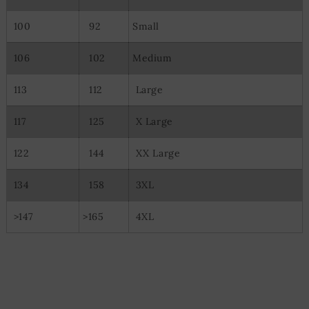
100
92
Small
106
102
Medium
113
112
Large
117
125
X Large
122
144
XX Large
134
158
3XL
>147
>165
4XL