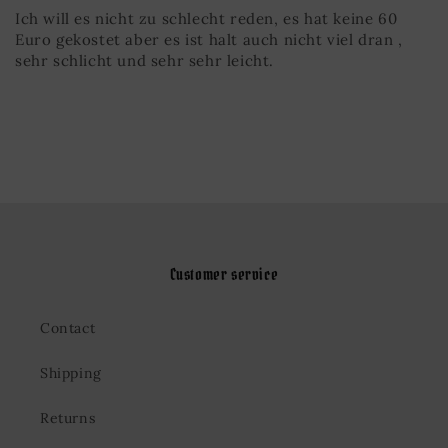
Ich will es nicht zu schlecht reden, es hat keine 60
Euro gekostet aber es ist halt auch nicht viel dran ,
sehr schlicht und sehr sehr leicht.
Customer service
Contact
Shipping
Returns