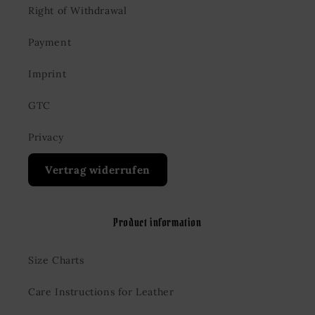
Right of Withdrawal
Payment
Imprint
GTC
Privacy
Vertrag widerrufen
Product information
Size Charts
Care Instructions for Leather