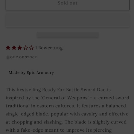
Ready
Ready
Sold out
for
for
Battle
Battle
Sword
Sword
Dao
Dao
75
75
cm
cm
Black/Silver
Black/Silver
1 Bewertung
OUT OF STOCK
Made by Epic Armoury
This bestselling Ready For Battle Sword Dao is
inspired by the ‘General of Weapons’ – a curved sword
traditional in eastern cultures. It features a balanced
single-edged blade, popular with cavalry and effective
at chopping and slashing. The blade is slightly curved
with a fake-edge meant to improve its piercing