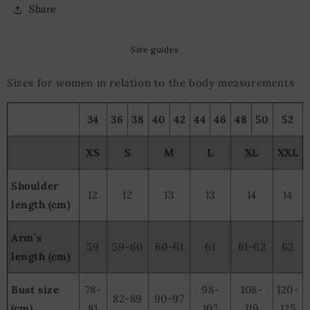
Share
Size guides
Sizes for women in relation to the body measurements
34
36
38
40
42
44
46
48
50
52
XS
S
M
L
XL
XXL
Shoulder
12
12
13
13
14
14
length (cm)
Arm´s
59
59-60
60-61
61
61-62
62
length (cm)
Bust size
78-
98-
108-
120-
82-89
90-97
(cm)
81
107
119
125