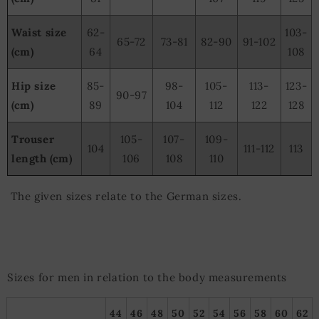
Waist size
62-
103-
65-72
73-81
82-90
91-102
(cm)
64
108
Hip size
85-
98-
105-
113-
123-
90-97
(cm)
89
104
112
122
128
Trouser
105-
107-
109-
104
111-112
113
length (cm)
106
108
110
The given sizes relate to the German sizes.
Sizes for men in relation to the body measurements
44
46
48
50
52
54
56
58
60
62