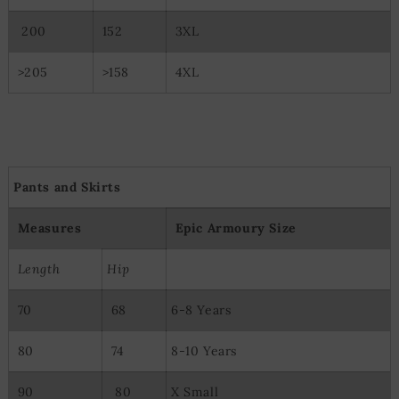
Special Features:
200
152
3XL
Use precise geolocation data
Actively scan device characteristics for identification
>205
>158
4XL
Pants and Skirts
Measures
Epic Armoury Size
Length
Hip
70
68
6-8 Years
80
74
8-10 Years
90
80
X Small