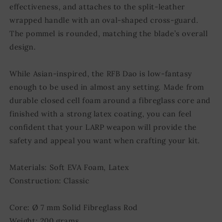
effectiveness, and attaches to the split-leather
wrapped handle with an oval-shaped cross-guard.
The pommel is rounded, matching the blade’s overall
design.
While Asian-inspired, the RFB Dao is low-fantasy
enough to be used in almost any setting. Made from
durable closed cell foam around a fibreglass core and
finished with a strong latex coating, you can feel
confident that your LARP weapon will provide the
safety and appeal you want when crafting your kit.
Materials: Soft EVA Foam, Latex
Construction: Classic
Core: Ø 7 mm Solid Fibreglass Rod
Weight: 200 grams