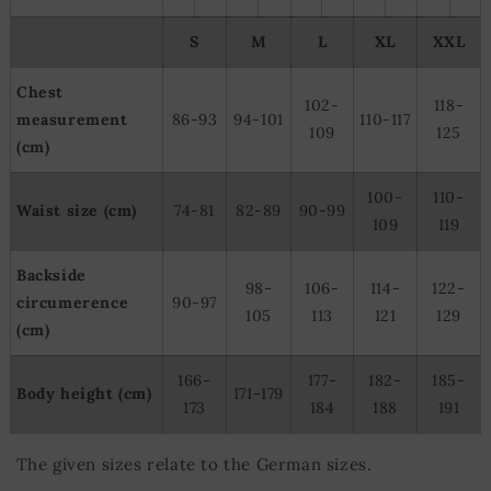
S
M
L
XL
XXL
Chest
102-
118-
measurement
86-93
94-101
110-117
109
125
(cm)
100-
110-
Waist size (cm)
74-81
82-89
90-99
109
119
Backside
98-
106-
114-
122-
circumerence
90-97
105
113
121
129
(cm)
166-
177-
182-
185-
Body height (cm)
171-179
173
184
188
191
The given sizes relate to the German sizes.