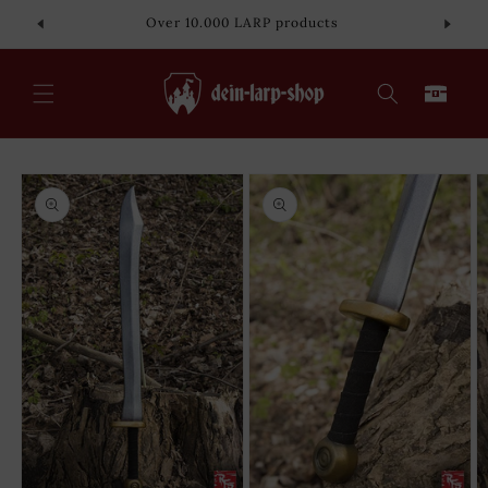
Skip to
Over 10.000 LARP products
content
Cart
Skip to
product
information