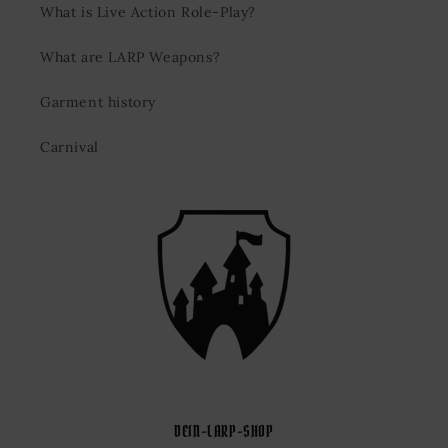
What is Live Action Role-Play?
What are LARP Weapons?
Garment history
Carnival
DEIN-LARP-SHOP