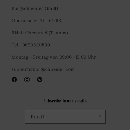
Burgschneider GmBH
Oberurseler Str. 61-63
61440 Oberursel (Taunus)
Tel.: 06998191800
Montag - Freitag von 09:00 -15:00 Uhr
support@burgschneider.com
Facebook
Instagram
Pinterest
Subscribe to our emails
Email