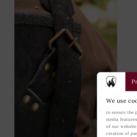
modal
modal
Pr
We use coo
to ensure the 
media features
of our website
creation of ps