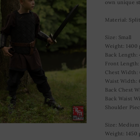
own unique st
Material: Spli
Size: Small
Weight: 1400
Back Length:
Front Length:
Chest Width:
Waist Width:
Back Chest W
Back Waist Wi
Shoulder Piec
Size: Medium
Weight: 1450