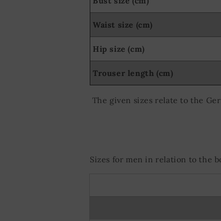
Bust size (cm)
Waist size (cm)
Hip size (cm)
Trouser length (cm)
The given sizes relate to the Ge
Sizes for men in relation to the