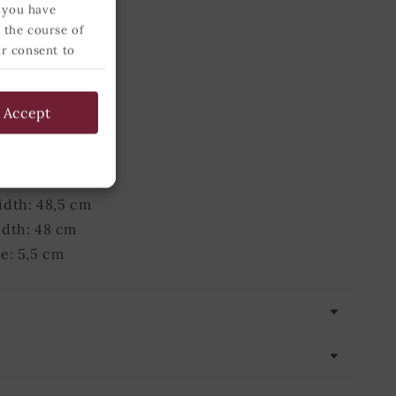
e: 5,5 cm
 you have
 the course of
ur consent to
 below and
 grams
54,5 cm
Accept
 54,5 cm
 78 cm
78 cm
dth: 48,5 cm
idth: 48 cm
e: 5,5 cm