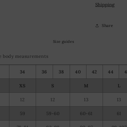
olocation data
Shipping
evice characteristics for identification
Share
Size guides
the body measurements
34
36
38
40
42
44
XS
S
M
L
12
12
13
13
59
59-60
60-61
61