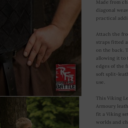
Made from chr
diagonal weave
practical addi
Attach the fro
straps fitted 
on the back. T
allowing it to
edges of the 
soft split-lea
use.
This Viking L
Armoury leath
fit a Viking s
worlds and ch