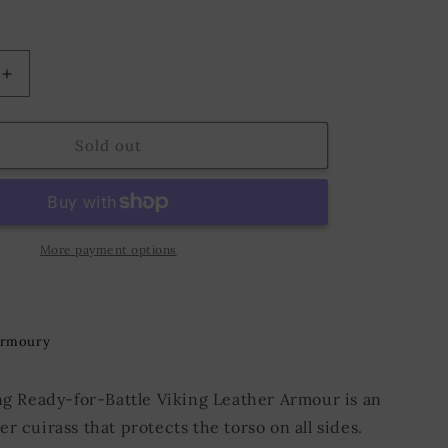
o
n
Increase
quantity
for
Ready
Sold out
for
Battle
Leather
Armour
Viking
More payment options
Black
Armoury
ing Ready-for-Battle Viking Leather Armour is an
r cuirass that protects the torso on all sides.