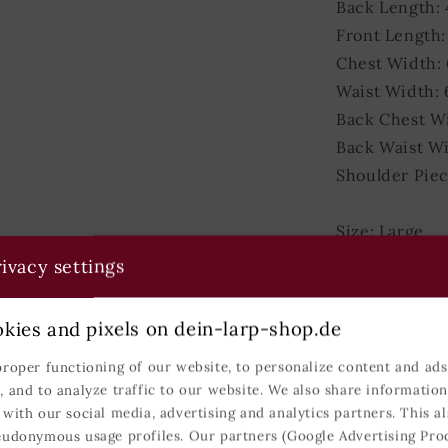
Back Length: 
Front Length:
Chest Width: 
Waist Width: 
Back Chest W
Back Waist Wi
Shoulder Piec
Size: Large
Weight: 1500
ivacy settings
Back Length: 
Front Length:
kies and pixels on dein-larp-shop.de
Chest Width:
proper functioning of our website, to personalize content and ads,
Waist Width: 
, and to analyze traffic to our website. We also share informatio
Back Chest W
 with our social media, advertising and analytics partners. This al
Back Waist W
eudonymous usage profiles. Our partners (Google Advertising Pro