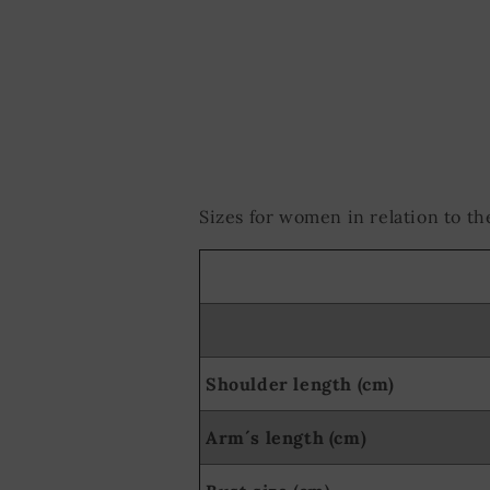
Use precise ge
Actively scan d
Sizes for women in relation to 
Shoulder length (cm)
Arm´s length (cm)