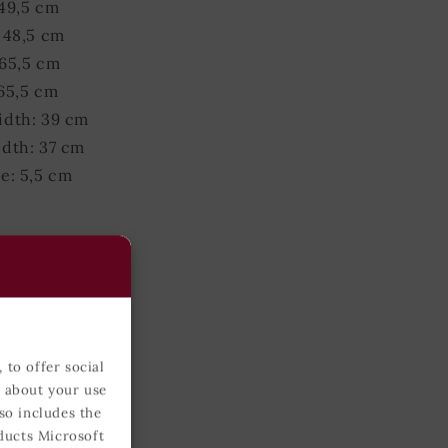
49,5 cm
 48,5 cm
65,5 cm
65,5 cm
idth: 39 cm
dth: 37 cm
e: 5,5 cm
 grams
51 cm
 51 cm
 72 cm
 to offer social
72 cm
n about your use
idth: 42 cm
so includes the
idth: 40 cm
ducts Microsoft