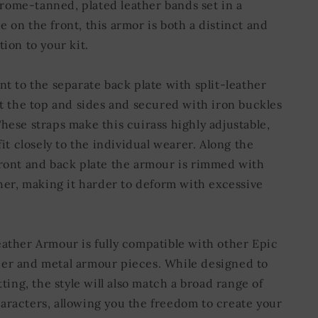
ome-tanned, plated leather bands set in a
 on the front, this armor is both a distinct and
tion to your kit.
nt to the separate back plate with split-leather
at the top and sides and secured with iron buckles
hese straps make this cuirass highly adjustable,
 fit closely to the individual wearer. Along the
front and back plate the armour is rimmed with
ther, making it harder to deform with excessive
eather Armour is fully compatible with other Epic
er and metal armour pieces. While designed to
etting, the style will also match a broad range of
aracters, allowing you the freedom to create your