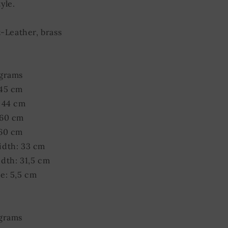
yle.
t-Leather, brass
 grams
 45 cm
 44 cm
 60 cm
 60 cm
idth: 33 cm
dth: 31,5 cm
e: 5,5 cm
 grams