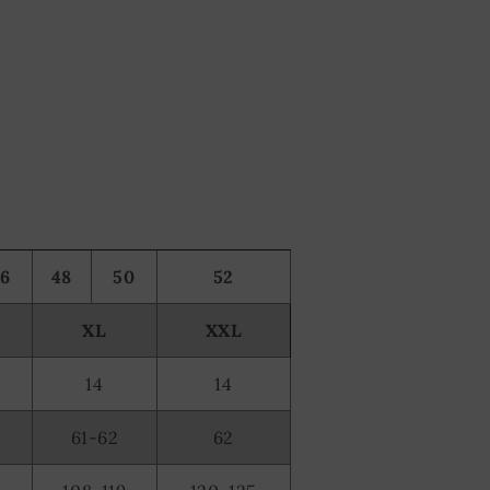
46
48
50
52
XL
XXL
14
14
61-62
62