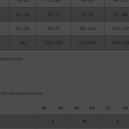
78-81
82-89
90-97
98-107
62-64
65-72
73-81
82-90
85-89
90-97
98-104
105-11
104
105-106
107-108
109-11
rman sizes.
 body measurements
44
46
48
50
52
54
S
M
L