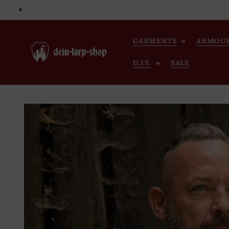
Skip to
content
GARMENTS
ARMOU
D.I.Y.
SALE
Skip to
product
information