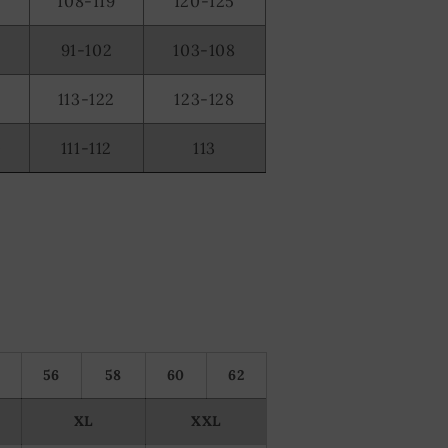
108-119
120-125
91-102
103-108
2
113-122
123-128
0
111-112
113
56
58
60
62
XL
XXL