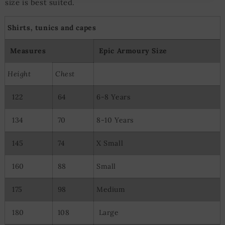
size is best suited.
Measure advertising performance
Measure content performance
Understand audiences through statistics or combinations of
Shirts, tunics and capes
data from different sources
Develop and improve services
Measures
Epic Armoury Size
Use limited data to select content
Special Features:
Height
Chest
Use precise geolocation data
122
64
6-8 Years
Actively scan device characteristics for identification
134
70
8-10 Years
145
74
X Small
160
88
Small
175
98
Medium
180
108
Large