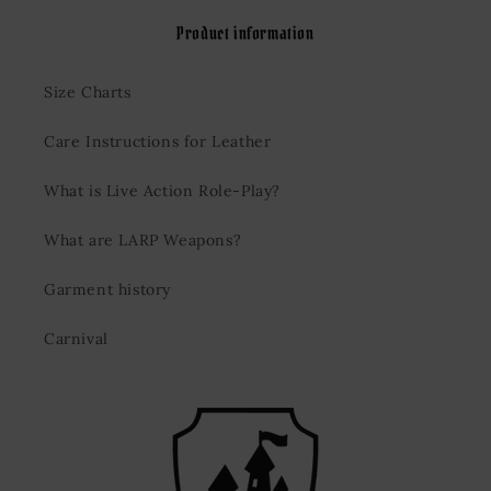
Product information
Size Charts
Care Instructions for Leather
What is Live Action Role-Play?
What are LARP Weapons?
Garment history
Carnival