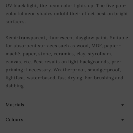
UV black light, the neon color lights up. The five pop-
colorful neon shades unfold their effect best on bright
surfaces.
Semi-transparent, fluorescent dayglow paint. Suitable
for absorbent surfaces such as wood, MDF, papier-
mâché, paper, stone, ceramics, clay, styrofoam,
canvas, etc. Best results on light backgrounds, pre-
priming if necessary. Weatherproof, smudge-proof,
lightfast, water-based, fast drying. For brushing and
dabbing.
Matrials
Colours