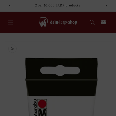
Skip to
Over 10.000 LARP products
content
Cart
Skip to
product
information