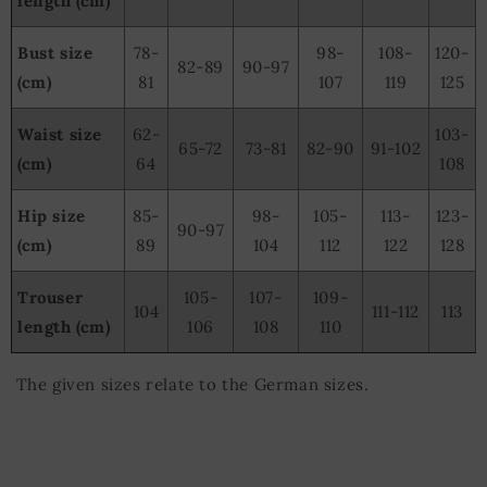
length (cm)
Bust size
78-
98-
108-
120-
82-89
90-97
(cm)
81
107
119
125
Waist size
62-
103-
65-72
73-81
82-90
91-102
(cm)
64
108
Hip size
85-
98-
105-
113-
123-
90-97
(cm)
89
104
112
122
128
Trouser
105-
107-
109-
104
111-112
113
length (cm)
106
108
110
The given sizes relate to the German sizes.