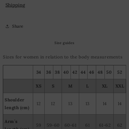
Shipping
Share
Size guides
Sizes for women in relation to the body measurements
34
36
38
40
42
44
46
48
50
52
XS
S
M
L
XL
XXL
Shoulder
12
12
13
13
14
14
length (cm)
Arm´s
59
59-60
60-61
61
61-62
62