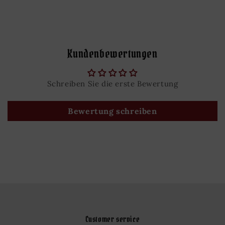
Kundenbewertungen
Schreiben Sie die erste Bewertung
Bewertung schreiben
Customer service