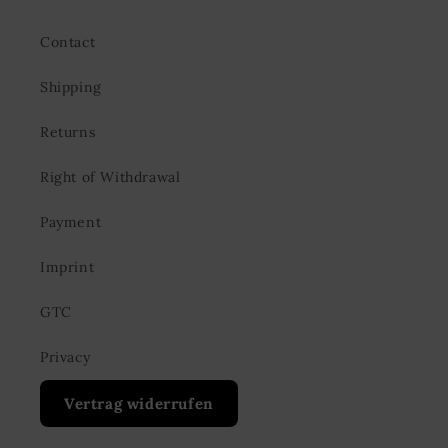
Contact
Shipping
Returns
Right of Withdrawal
Payment
Imprint
GTC
Privacy
Vertrag widerrufen