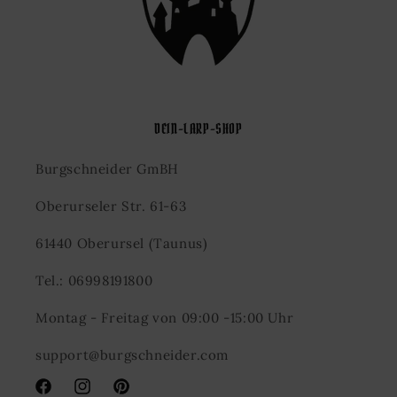
DEIN-LARP-SHOP
Burgschneider GmBH
Oberurseler Str. 61-63
61440 Oberursel (Taunus)
Tel.: 06998191800
Montag - Freitag von 09:00 -15:00 Uhr
support@burgschneider.com
Facebook
Instagram
Pinterest