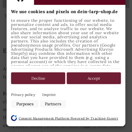
173
184
188
191
We use cookies and pixels on dein-larp-shop.de
The given sizes relate to the German sizes.
to ensure the proper functioning of our website, to
personalize content and ads, to offer social media
features, and to analyze traffic to our website. We
also share information about your use of our website
with our social media, advertising and analytics
partners. This also includes the creation of
pseudonymous usage profiles. Our partners (Google
Advertising Products Microsoft Advertising Klaviyo
Epic Armoury Size Guide
Shopify) may combine this information with other
data that you have provided to them (e.g. using a
personal account) or which they have collected in the
course of your use of the services (e.g. usage data
Attention: This Size Guide enfolds the measurements
from other devices). You can revoke your consent to
the use of cookies and pixels at any time by clicking
for Epic Armoury products only.
on the privacy button left below and making the
Decline
Accept
appropriate adjustments there.
Purposes of data processing by our partners:
For Example:
A person with an height of 175cm and
Privacy policy
Imprint
chest perimeter of 98cm usually should choose size
Store and/or access information on a device
Purposes
Partners
Use limited data to select advertising
medium for tops.
Create profiles for personalised advertising
If either heigth or chest measurements are slightly
Consent Management Platform Powered by Tracking-Expert
Use profiles to select personalised advertising
over/under those values the next-bigger/next-smaller
Create profiles to personalise content
Use profiles to select personalised content