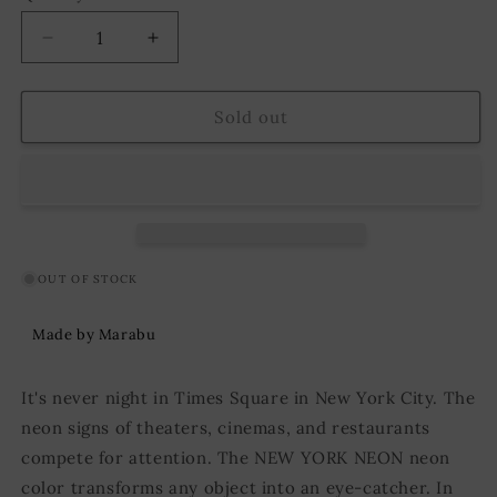
Decrease
Increase
quantity
quantity
for
for
Marabu
Marabu
Sold out
NEW
NEW
YORK
YORK
NEON
NEON
Fluorescent
Fluorescent
Black
Black
Light
Light
Paint
Paint
OUT OF STOCK
Neon
Neon
Green
Green
Made by Marabu
100
100
ml
ml
It's never night in Times Square in New York City. The
neon signs of theaters, cinemas, and restaurants
compete for attention. The NEW YORK NEON neon
color transforms any object into an eye-catcher. In