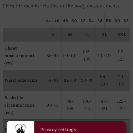
Sizes for men in relation to the body measurements
44
46
48
50
52
54
56
58
60
62
S
M
L
XL
XXL
Chest
102-
118-
measurement
86-93
94-101
110-117
109
125
(cm)
100-
110-
Waist size (cm)
74-81
82-89
90-99
109
119
Backside
98-
106-
114-
122-
circumerence
90-97
105
113
121
129
(cm)
166-
177-
182-
185-
Privacy settings
Body height (cm)
171-179