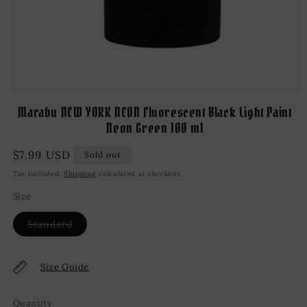
Open
media
Marabu NEW YORK NEON Fluorescent Black Light Paint
1
Neon Green 100 ml
in
modal
Regular
$7.99 USD
Sold out
price
Tax included.
Shipping
calculated at checkout.
Size
Variant
Standard
sold
out
or
unavailable
Size Guide
Quantity