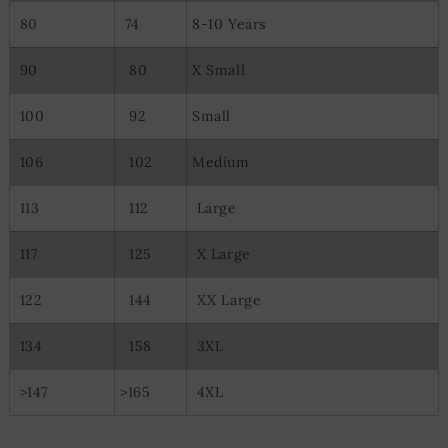
80
74
8-10 Years
90
80
X Small
100
92
Small
106
102
Medium
113
112
Large
117
125
X Large
122
144
XX Large
134
158
3XL
>147
>165
4XL