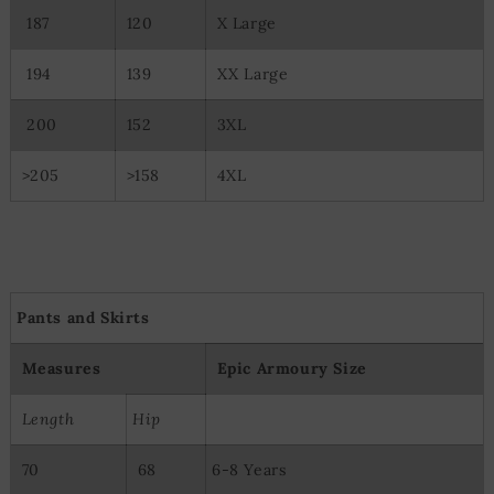
187
120
X Large
194
139
XX Large
200
152
3XL
>205
>158
4XL
Pants and Skirts
Measures
Epic Armoury Size
Length
Hip
70
68
6-8 Years