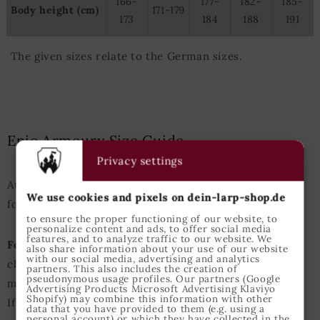
166-
177-
182-
185-
Body height (cm)
171-179
173
184
188
191
The given sizes relate to the German sizes.
Epic Armoury Size Guide
Privacy settings
Attention: This Size Guide enfolds the measurements
We use cookies and pixels on dein-larp-shop.de
for Epic Armoury products only.
to ensure the proper functioning of our website, to
personalize content and ads, to offer social media
features, and to analyze traffic to our website. We
For Example:
A person with an height of 175cm and
also share information about your use of our website
with our social media, advertising and analytics
chest perimeter of 98cm usually should choose size
partners. This also includes the creation of
pseudonymous usage profiles. Our partners (Google
medium for tops.
Advertising Products Microsoft Advertising Klaviyo
Shopify) may combine this information with other
If either heigth or chest measurements are slightly
data that you have provided to them (e.g. using a
personal account) or which they have collected in the