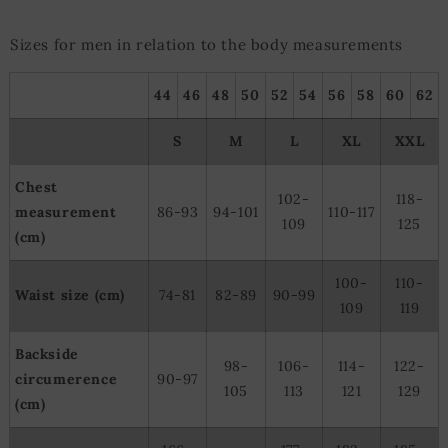
Sizes for men in relation to the body measurements
44
46
48
50
52
54
56
58
60
62
S
M
L
XL
XXL
Chest
102-
118-
measurement
86-93
94-101
110-117
109
125
(cm)
100-
110-
Waist size (cm)
74-81
82-89
90-99
109
119
Backside
98-
106-
114-
122-
circumerence
90-97
105
113
121
129
(cm)