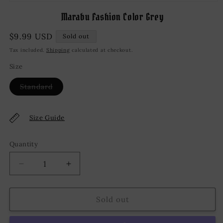
Open
media
Marabu Fashion Color Grey
1
in
modal
Regular
$9.99 USD
Sold out
price
Tax included.
Shipping
calculated at checkout.
Size
Variant
Standard
sold
out
or
unavailable
Size Guide
Quantity
Decrease
Increase
quantity
quantity
for
for
Marabu
Marabu
Sold out
Fashion
Fashion
Color
Color