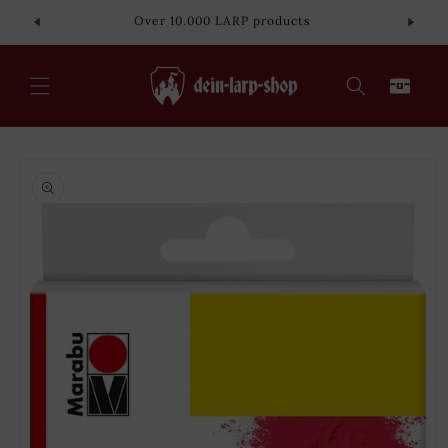
Skip to
Over 10.000 LARP products
content
Cart
Skip to
product
information