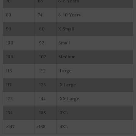
70
68
6-8 Years
80
74
8-10 Years
90
80
X Small
100
92
Small
106
102
Medium
113
112
Large
117
125
X Large
122
144
XX Large
134
158
3XL
>147
>165
4XL