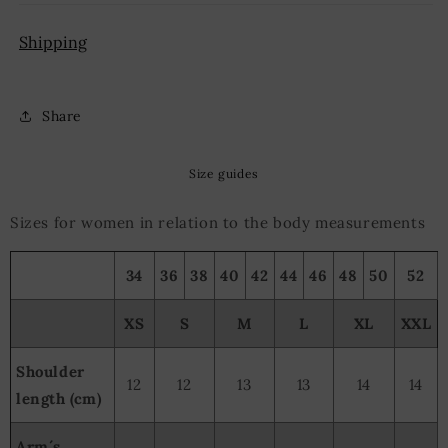
Shipping
Share
Size guides
Sizes for women in relation to the body measurements
34
36
38
40
42
44
46
48
50
52
XS
S
M
L
XL
XXL
Shoulder
12
12
13
13
14
14
length (cm)
Arm´s