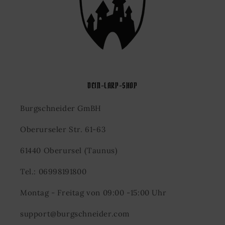
DEIN-LARP-SHOP
Burgschneider GmBH
Oberurseler Str. 61-63
61440 Oberursel (Taunus)
Tel.: 06998191800
Montag - Freitag von 09:00 -15:00 Uhr
support@burgschneider.com