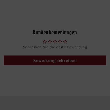
Kundenbewertungen
Schreiben Sie die erste Bewertung
Bewertung schreiben