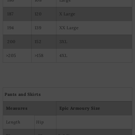
187
120
X Large
194
139
XX Large
200
152
3XL
>205
>158
4XL
Pants and Skirts
Measures
Epic Armoury Size
Length
Hip