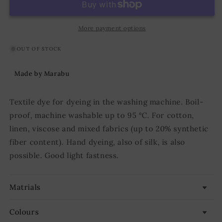
Grey
Grey
More payment options
OUT OF STOCK
Made by Marabu
Textile dye for dyeing in the washing machine. Boil-
proof, machine washable up to 95 °C. For cotton,
linen, viscose and mixed fabrics (up to 20% synthetic
fiber content). Hand dyeing, also of silk, is also
possible. Good light fastness.
Matrials
Colours