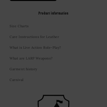
Product information
Size Charts
Care Instructions for Leather
What is Live Action Role-Play?
What are LARP Weapons?
Garment history
Carnival