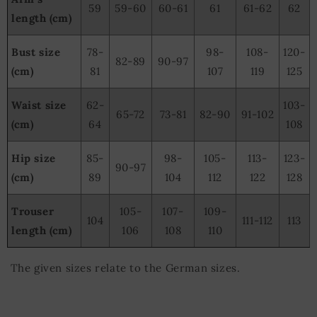
59
59-60
60-61
61
61-62
62
length (cm)
Bust size
78-
98-
108-
120-
82-89
90-97
(cm)
81
107
119
125
Waist size
62-
103-
65-72
73-81
82-90
91-102
(cm)
64
108
Hip size
85-
98-
105-
113-
123-
90-97
(cm)
89
104
112
122
128
Trouser
105-
107-
109-
104
111-112
113
length (cm)
106
108
110
The given sizes relate to the German sizes.