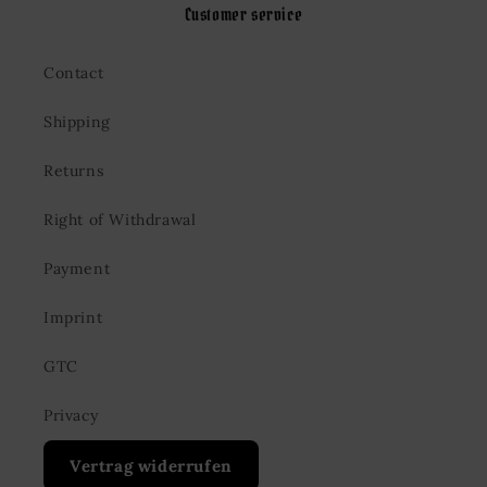
Customer service
Contact
Shipping
Returns
Right of Withdrawal
Payment
Imprint
GTC
Privacy
Vertrag widerrufen