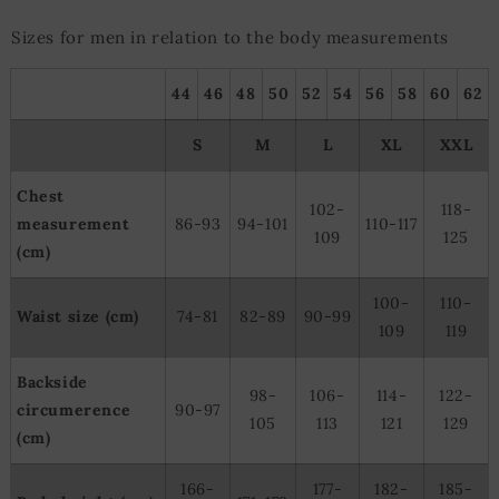
Sizes for men in relation to the body measurements
44
46
48
50
52
54
56
58
60
62
S
M
L
XL
XXL
Chest
102-
118-
measurement
86-93
94-101
110-117
109
125
(cm)
100-
110-
Waist size (cm)
74-81
82-89
90-99
109
119
Backside
98-
106-
114-
122-
circumerence
90-97
105
113
121
129
(cm)
166-
177-
182-
185-