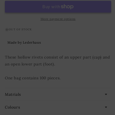
KØ7,0
KØ7,0
x
x
L8,0
L8,0
mm
mm
More payment options
Iron/Brass
Iron/Brass
OUT OF STOCK
Made by Lederhaus
These hollow rivets consist of an upper part (cap) and
an open lower part (foot).
One bag contains 100 pieces.
Matrials
Colours