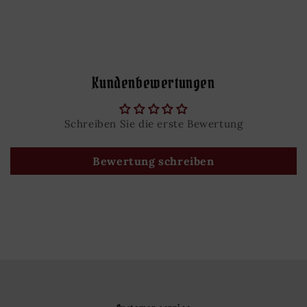
Kundenbewertungen
Schreiben Sie die erste Bewertung
Bewertung schreiben