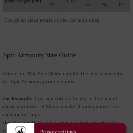
Body height (cm)
171-179
173
184
188
191
The given sizes relate to the German sizes.
Epic Armoury Size Guide
Attention: This Size Guide enfolds the measurements
for Epic Armoury products only.
For Example:
A person with an height of 175cm and
chest perimeter of 98cm usually should choose size
medium for tops.
If either heigth or chest measurements are slightly
over/under those values the next-bigger/next-smaller
Privacy settings