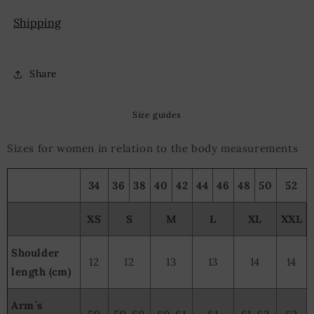
Shipping
Share
Size guides
Sizes for women in relation to the body measurements
34
36
38
40
42
44
46
48
50
52
XS
S
M
L
XL
XXL
Shoulder
12
12
13
13
14
14
length (cm)
Arm´s