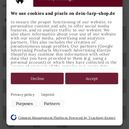
size is best suited.
We use cookies and pixels on dein-larp-shop.de
Shirts, tunics and capes
to ensure the proper functioning of our website, to
personalize content and ads, to offer social media
features, and to analyze traffic to our website. We
Measures
Epic Armoury Size
also share information about your use of our website
with our social media, advertising and analytics
partners. This also includes the creation of
pseudonymous usage profiles. Our partners (Google
Height
Chest
Advertising Products Microsoft Advertising Klaviyo
Shopify) may combine this information with other
data that you have provided to them (e.g. using a
122
64
6-8 Years
personal account) or which they have collected in the
course of your use of the services (e.g. usage data
from other devices). You can revoke your consent to
134
70
8-10 Years
the use of cookies and pixels at any time by clicking
on the privacy button left below and making the
Decline
Accept
appropriate adjustments there.
145
74
X Small
Purposes of data processing by our partners:
Privacy policy
Imprint
160
88
Small
Store and/or access information on a device
Purposes
Partners
Use limited data to select advertising
175
98
Medium
Create profiles for personalised advertising
Consent Management Platform Powered by Tracking-Expert
Use profiles to select personalised advertising
Create profiles to personalise content
180
108
Large