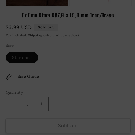
Open
media
Hollow Rivet KØ7,0 x L8,0 mm Iron/Brass
1
in
modal
Regular
$6.99 USD
Sold out
price
Tax included.
Shipping
calculated at checkout.
Size
Variant
Standard
sold
out
or
unavailable
Size Guide
Quantity
Decrease
Increase
quantity
quantity
for
for
Hollow
Hollow
Sold out
Rivet
Rivet