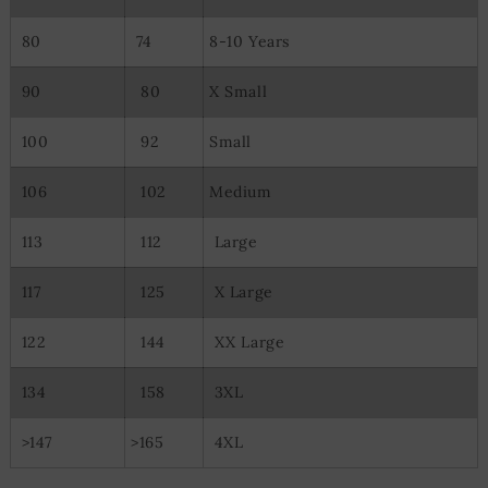
80
74
8-10 Years
90
80
X Small
100
92
Small
106
102
Medium
113
112
Large
117
125
X Large
122
144
XX Large
134
158
3XL
>147
>165
4XL