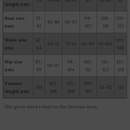
59
59-60
60-61
61
61-62
62
length (cm)
Bust size
78-
98-
108-
120-
82-89
90-97
(cm)
81
107
119
125
Waist size
62-
103-
65-72
73-81
82-90
91-102
(cm)
64
108
Hip size
85-
98-
105-
113-
123-
90-97
(cm)
89
104
112
122
128
Trouser
105-
107-
109-
104
111-112
113
length (cm)
106
108
110
The given sizes relate to the German sizes.