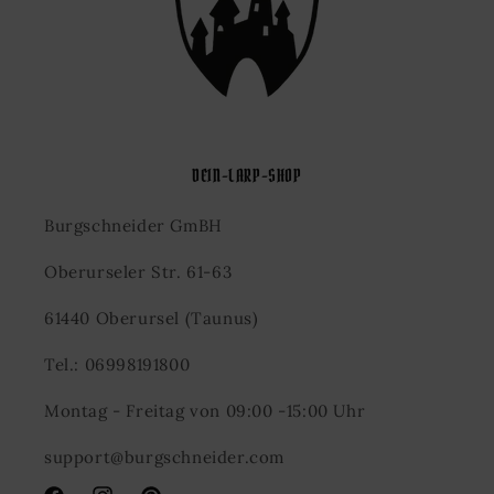
DEIN-LARP-SHOP
Burgschneider GmBH
Oberurseler Str. 61-63
61440 Oberursel (Taunus)
Tel.: 06998191800
Montag - Freitag von 09:00 -15:00 Uhr
support@burgschneider.com