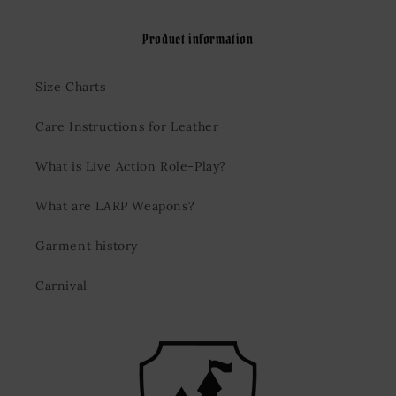
Product information
Size Charts
Care Instructions for Leather
What is Live Action Role-Play?
What are LARP Weapons?
Garment history
Carnival