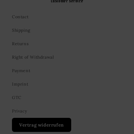
Customer service
Contact
Shipping
Returns
Right of Withdrawal
Payment
Imprint
GTC
Privacy
Vertrag widerrufen