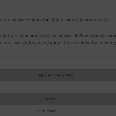
olocation data
evice characteristics for identification
ds the measurements for Epic Armoury products only.
eight of 175cm and chest perimeter of 98cm usually shou
ements are slightly over/under those values the next-big
Epic Armoury Size
6-8 Years
8-10 Years