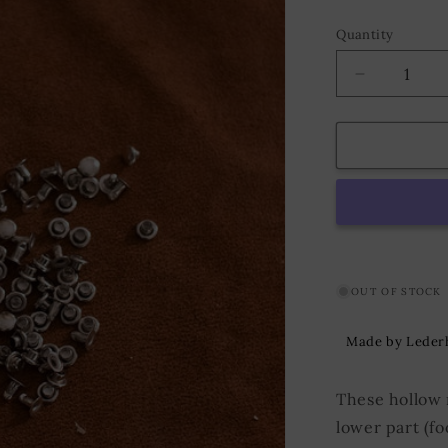
Quantity
Decrease
quantity
for
Hollow
Rivet
KØ4,8
x
L5,0
mm
Iron/Nickel
OUT OF STOCK
Made by Leder
These hollow 
lower part (fo