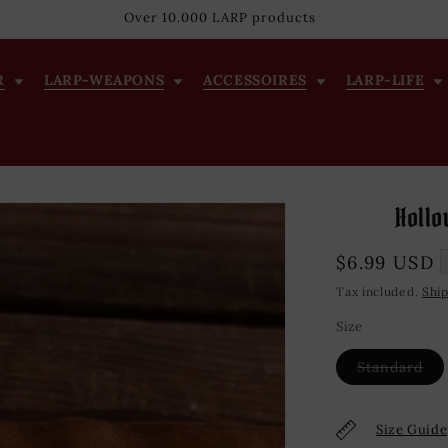
Over 10.000 LARP products
R
LARP-WEAPONS
ACCESSOIRES
LARP-LIFE
Hollo
Regular
$6.99 USD
price
Tax included.
Shi
Size
Var
Standard
sol
out
or
una
Size Guide