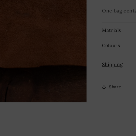
One bag conta
Matrials
Colours
Shipping
Share