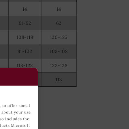
14
14
61-62
62
108-119
120-125
91-102
103-108
2
113-122
123-128
0
111-112
113
 to offer social
n about your use
so includes the
ducts Microsoft