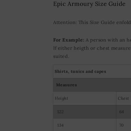
Epic Armoury Size Guide
Use precise ge
Actively scan d
Attention: This Size Guide enfol
For Example:
A person with an h
If either heigth or chest measur
suited.
Shirts, tunics and capes
Measures
Height
Chest
122
64
134
70