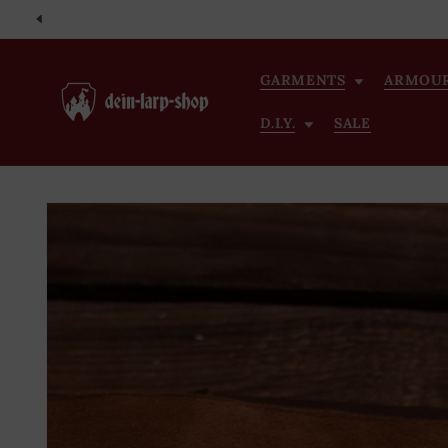
Skip to
content
GARMENTS
ARMOU
D.I.Y.
SALE
Skip to
product
information