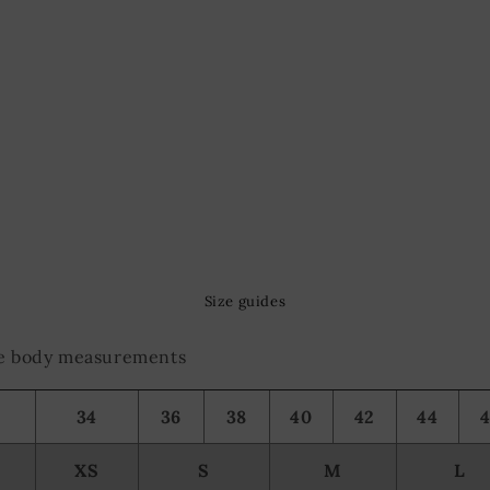
Size guides
the body measurements
34
36
38
40
42
44
XS
S
M
L