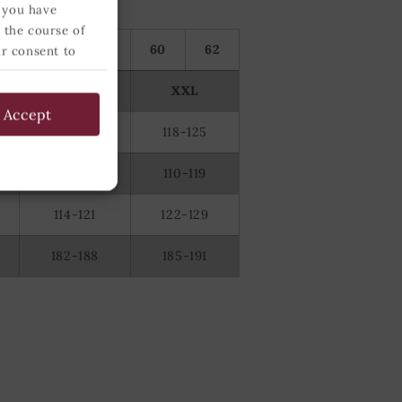
 you have
 the course of
56
58
60
62
ur consent to
 below and
XL
XXL
Accept
110-117
118-125
100-109
110-119
114-121
122-129
182-188
185-191