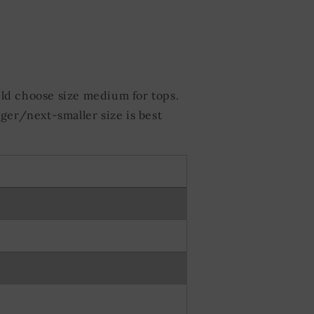
ld choose size medium for tops.
ger/next-smaller size is best