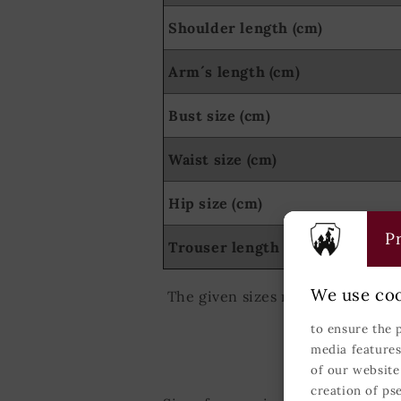
Shoulder length (cm)
Arm´s length (cm)
Bust size (cm)
Waist size (cm)
Hip size (cm)
Pr
Trouser length (cm)
We use coo
The given sizes relate to the Ge
to ensure the 
media features
of our website
creation of ps