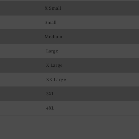
X Small
Small
Medium
Large
X Large
XX Large
3XL
4XL