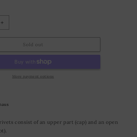
o
n
Increase
quantity
for
Hollow
Sold out
Rivet
KØ4,8
x
L5,0
mm
More payment options
Iron/Nickel
haus
rivets consist of an upper part (cap) and an open
ot).