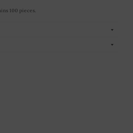
ins 100 pieces.