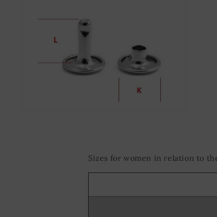
Open
media
2
in
modal
Sizes for women in relation to 