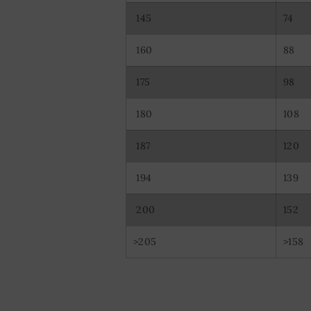
145
74
160
88
175
98
180
108
187
120
194
139
200
152
>205
>158