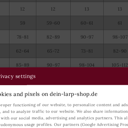
12
12
13
13
59
59-60
60-61
61
78-81
82-89
90-97
98-107
62-64
65-72
73-81
82-90
85-89
90-97
98-104
105-11
ivacy settings
104
105-106
107-108
109-11
kies and pixels on dein-larp-shop.de
rman sizes.
proper functioning of our website, to personalize content and ads,
, and to analyze traffic to our website. We also share informatio
 with our social media, advertising and analytics partners. This al
eudonymous usage profiles. Our partners (Google Advertising Pro