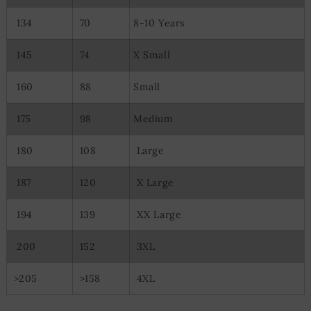
Use limited data to select content
134
70
8-10 Years
Special Features:
Use precise geolocation data
145
74
X Small
Actively scan device characteristics for identification
160
88
Small
175
98
Medium
180
108
Large
187
120
X Large
194
139
XX Large
200
152
3XL
>205
>158
4XL