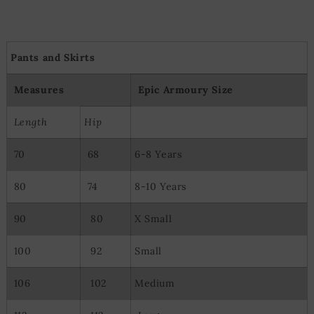
Pants and Skirts
Measures
Epic Armoury Size
Length
Hip
70
68
6-8 Years
80
74
8-10 Years
90
80
X Small
100
92
Small
106
102
Medium