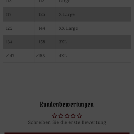
113
112
Large
117
125
X Large
122
144
XX Large
134
158
3XL
>147
>165
4XL
Kundenbewertungen
Schreiben Sie die erste Bewertung