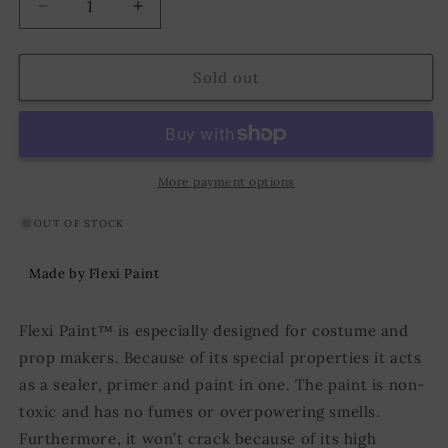
Decrease
Increase
quantity
quantity
for
for
Flexi
Flexi
Sold out
Paint
Paint
250g
250g
Metallic
Metallic
Red
Red
More payment options
OUT OF STOCK
Made by Flexi Paint
Flexi Paint™ is especially designed for costume and
prop makers. Because of its special properties it acts
as a sealer, primer and paint in one. The paint is non-
toxic and has no fumes or overpowering smells.
Furthermore, it won’t crack because of its high