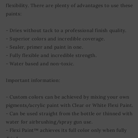
flexibility. There are plenty of advantages to use these
paints:
- Dries without tack to a professional finish quality.
- Superior colors and incredible coverage.
- Sealer, primer and paint in one.
- Fully flexible and incredible strength.
- Water based and non-toxic.
Important information:
- Custom colors can be achieved by mixing your own
pigments/acrylic paint with Clear or White Flexi Paint.
- Can be used straight from the bottle or thinned with
water for airbrushing/spray gun use.
- Flexi Paint™ achieves its full color only when fully