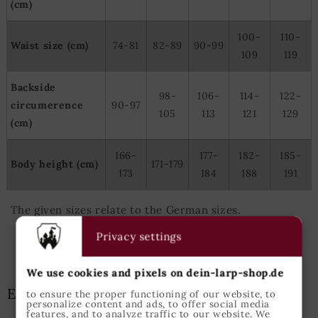
(cm)
100-
110-
Waist size (cm)
74-81
82-89
90-99
109
119
Backside
98-
106-
114-
122-
circumerence
90-97
105
113
121
129
(cm)
166-
177-
182-
185-
Body height (cm)
171-179
173
184
188
191
The given sizes relate to the German sizes.
Privacy settings
We use cookies and pixels on dein-larp-shop.de
Epic Armoury Size Guide
to ensure the proper functioning of our website, to
personalize content and ads, to offer social media
features, and to analyze traffic to our website. We