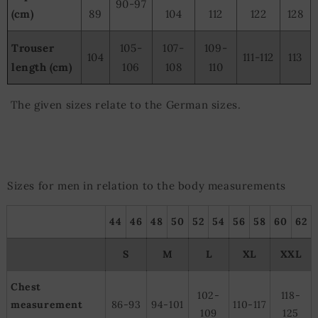
90-97
(cm)
89
104
112
122
128
Trouser
105-
107-
109-
104
111-112
113
length (cm)
106
108
110
The given sizes relate to the German sizes.
Sizes for men in relation to the body measurements
44
46
48
50
52
54
56
58
60
62
S
M
L
XL
XXL
Chest
102-
118-
measurement
86-93
94-101
110-117
109
125