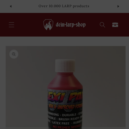
Skip to
Over 10.000 LARP products
content
Cart
Skip to
product
information