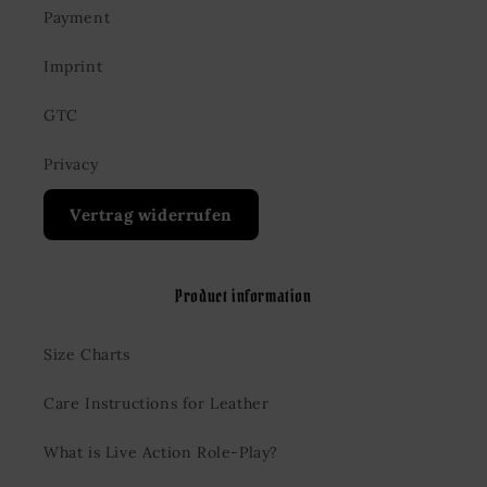
Payment
Imprint
GTC
Privacy
Vertrag widerrufen
Product information
Size Charts
Care Instructions for Leather
What is Live Action Role-Play?