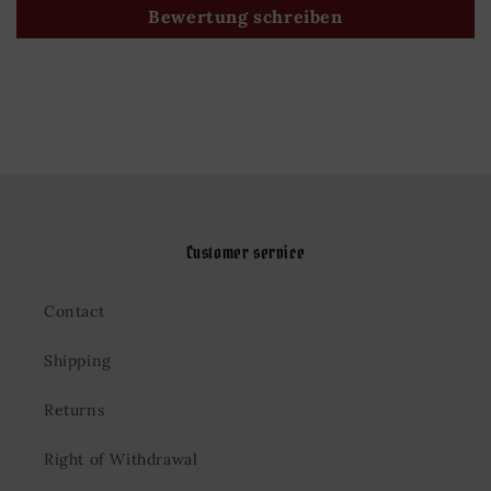
Bewertung schreiben
Customer service
Contact
Shipping
Returns
Right of Withdrawal