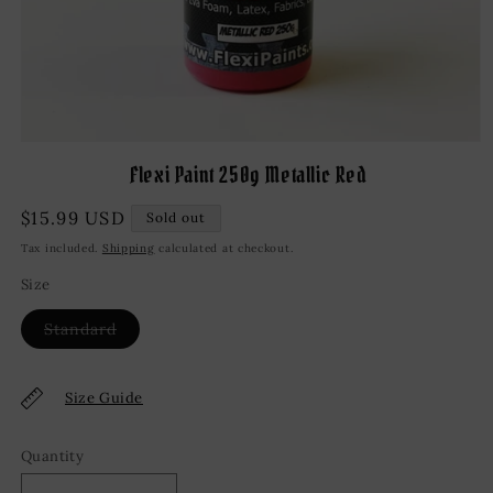
Open
media
Flexi Paint 250g Metallic Red
1
in
modal
Regular
$15.99 USD
Sold out
price
Tax included.
Shipping
calculated at checkout.
Size
Variant
Standard
sold
out
or
unavailable
Size Guide
Quantity