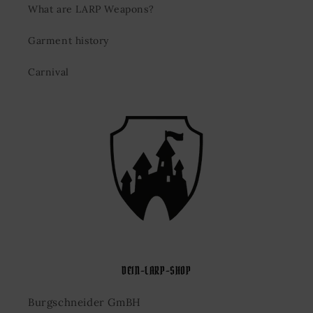
What are LARP Weapons?
Garment history
Carnival
DEIN-LARP-SHOP
Burgschneider GmBH