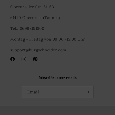
Oberurseler Str. 61-63
61440 Oberursel (Taunus)
Tel.: 06998191800
Montag - Freitag von 09:00 -15:00 Uhr
support@burgschneider.com
Facebook
Instagram
Pinterest
Subscribe to our emails
Email