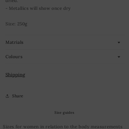
dried.
- Metallics will show once dry
Size: 250g
Matrials
Colours
Shipping
Share
Size guides
Sizes for women in relation to the body measurements