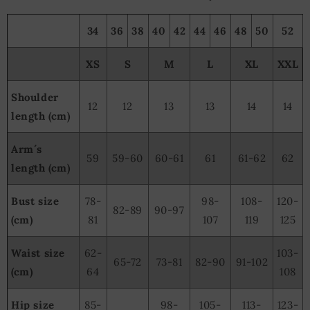
34
36
38
40
42
44
46
48
50
52
XS
S
M
L
XL
XXL
Shoulder
12
12
13
13
14
14
length (cm)
Arm´s
59
59-60
60-61
61
61-62
62
length (cm)
Bust size
78-
98-
108-
120-
82-89
90-97
(cm)
81
107
119
125
Waist size
62-
103-
65-72
73-81
82-90
91-102
(cm)
64
108
Hip size
85-
98-
105-
113-
123-