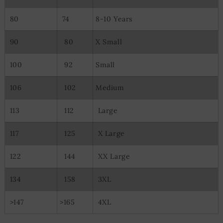
80
74
8-10 Years
90
80
X Small
100
92
Small
106
102
Medium
113
112
Large
117
125
X Large
122
144
XX Large
134
158
3XL
>147
>165
4XL