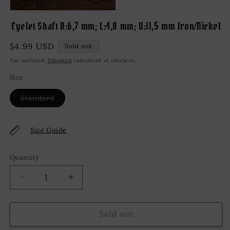
Open
media
Eyelet Shaft D:6,7 mm; L:4,8 mm; U:11,5 mm Iron/Nickel
1
in
modal
Regular
$4.99 USD
Sold out
price
Tax included.
Shipping
calculated at checkout.
Size
Variant
Standard
sold
out
or
unavailable
Size Guide
Quantity
Decrease
Increase
quantity
quantity
for
for
Eyelet
Eyelet
Sold out
Shaft
Shaft