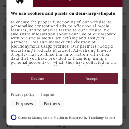
size is best suited.
We use cookies and pixels on dein-larp-shop.de
Shirts, tunics and capes
to ensure the proper functioning of our website, to
personalize content and ads, to offer social media
features, and to analyze traffic to our website. We
Measures
Epic Armoury Size
also share information about your use of our website
with our social media, advertising and analytics
partners. This also includes the creation of
pseudonymous usage profiles. Our partners (Google
Height
Chest
Advertising Products Microsoft Advertising Klaviyo
Shopify) may combine this information with other
data that you have provided to them (e.g. using a
122
64
6-8 Years
personal account) or which they have collected in the
course of your use of the services (e.g. usage data
from other devices). You can revoke your consent to
134
70
8-10 Years
the use of cookies and pixels at any time by clicking
on the privacy button left below and making the
Decline
Accept
appropriate adjustments there.
145
74
X Small
Purposes of data processing by our partners:
Privacy policy
Imprint
160
88
Small
Store and/or access information on a device
Purposes
Partners
Use limited data to select advertising
175
98
Medium
Create profiles for personalised advertising
Consent Management Platform Powered by Tracking-Expert
Use profiles to select personalised advertising
Create profiles to personalise content
180
108
Large