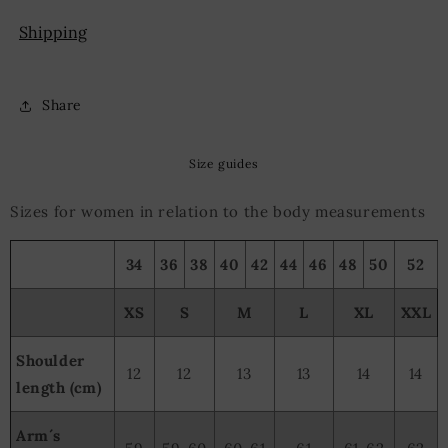
Shipping
Share
Size guides
Sizes for women in relation to the body measurements
34
36
38
40
42
44
46
48
50
52
XS
S
M
L
XL
XXL
Shoulder
12
12
13
13
14
14
length (cm)
Arm´s