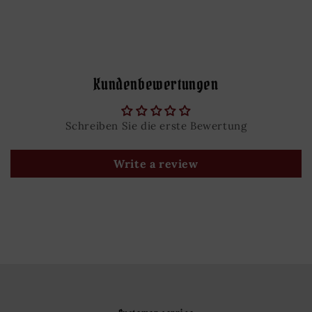
Kundenbewertungen
Schreiben Sie die erste Bewertung
Write a review