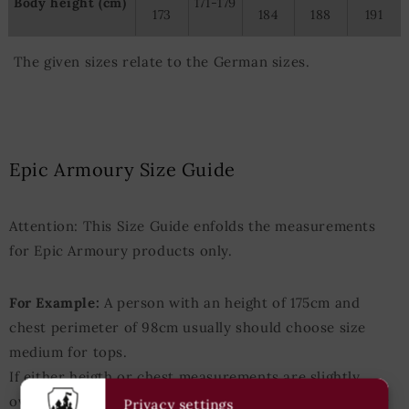
Body height (cm)
171-179
173
184
188
191
The given sizes relate to the German sizes.
Epic Armoury Size Guide
Attention: This Size Guide enfolds the measurements
for Epic Armoury products only.
For Example:
A person with an height of 175cm and
chest perimeter of 98cm usually should choose size
medium for tops.
If either heigth or chest measurements are slightly
over/under those values the next-bigger/next-smaller
Privacy settings