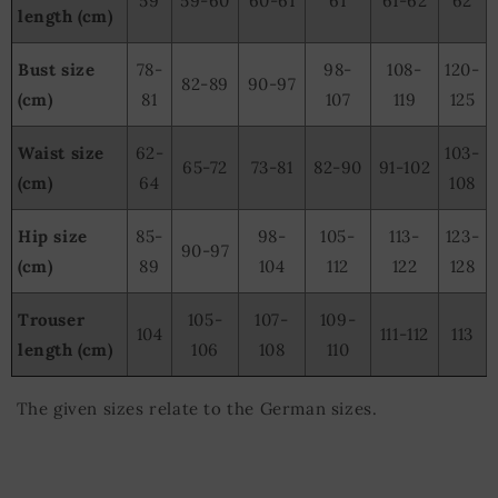
59
59-60
60-61
61
61-62
62
length (cm)
Bust size
78-
98-
108-
120-
82-89
90-97
(cm)
81
107
119
125
Waist size
62-
103-
65-72
73-81
82-90
91-102
(cm)
64
108
Hip size
85-
98-
105-
113-
123-
90-97
(cm)
89
104
112
122
128
Trouser
105-
107-
109-
104
111-112
113
length (cm)
106
108
110
The given sizes relate to the German sizes.