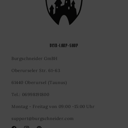
DEIN-LARP-SHOP
Burgschneider GmBH
Oberurseler Str. 61-63
61440 Oberursel (Taunus)
Tel.: 06998191800
Montag - Freitag von 09:00 -15:00 Uhr
support@burgschneider.com