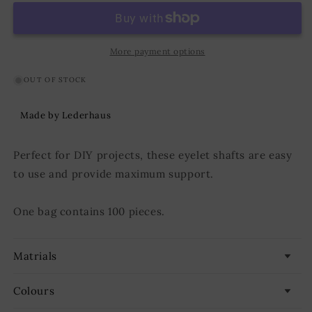
D:6,7
D:6,7
mm;
mm;
L:4,8
L:4,8
mm;
mm;
More payment options
U:11,5
U:11,5
mm
mm
OUT OF STOCK
Iron/Nickel
Iron/Nickel
Made by Lederhaus
Perfect for DIY projects, these eyelet shafts are easy
to use and provide maximum support.
One bag contains 100 pieces.
Matrials
Colours