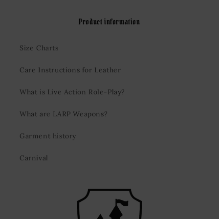
Product information
Size Charts
Care Instructions for Leather
What is Live Action Role-Play?
What are LARP Weapons?
Garment history
Carnival