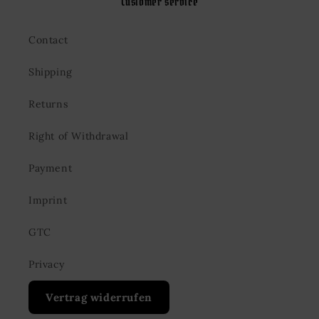
Customer service
Contact
Shipping
Returns
Right of Withdrawal
Payment
Imprint
GTC
Privacy
Vertrag widerrufen