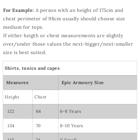
For Example:
A person with an height of 175cm and
chest perimeter of 98cm usually should choose size
medium for tops.
If either heigth or chest measurements are slightly
over/under those values the next-bigger/next-smaller
size is best suited.
Shirts, tunics and capes
Measures
Epic Armoury Size
Height
Chest
122
64
6-8 Years
134
70
8-10 Years