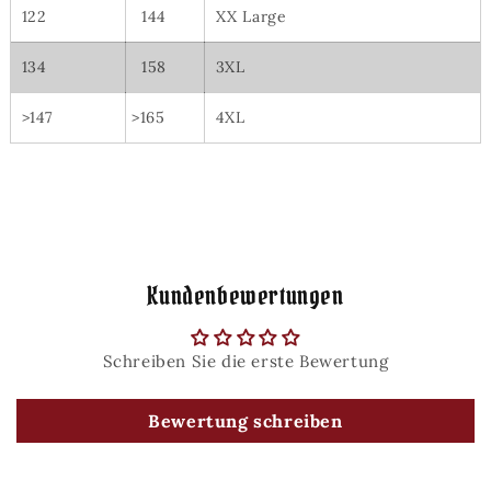
122
144
XX Large
134
158
3XL
>147
>165
4XL
Kundenbewertungen
Schreiben Sie die erste Bewertung
Bewertung schreiben