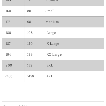
145
74
X Small
160
88
Small
175
98
Medium
180
108
Large
187
120
X Large
194
139
XX Large
200
152
3XL
>205
>158
4XL