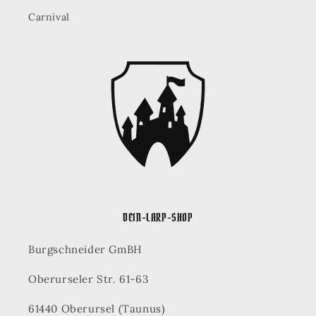
Carnival
DEIN-LARP-SHOP
Burgschneider GmBH
Oberurseler Str. 61-63
61440 Oberursel (Taunus)