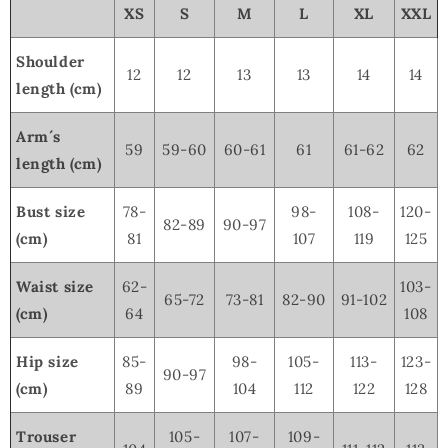
XS
S
M
L
XL
XXL
Shoulder
12
12
13
13
14
14
length (cm)
Arm´s
59
59-60
60-61
61
61-62
62
length (cm)
Bust size
78-
98-
108-
120-
82-89
90-97
(cm)
81
107
119
125
Waist size
62-
103-
65-72
73-81
82-90
91-102
(cm)
64
108
Hip size
85-
98-
105-
113-
123-
90-97
(cm)
89
104
112
122
128
Trouser
105-
107-
109-