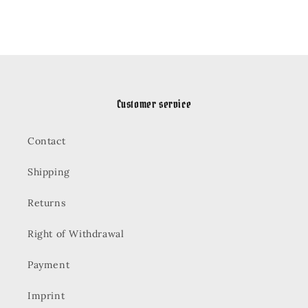
Customer service
Contact
Shipping
Returns
Right of Withdrawal
Payment
Imprint