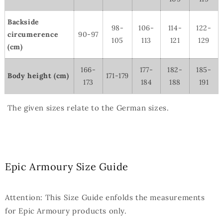
Backside
98-
106-
114-
122-
circumerence
90-97
105
113
121
129
(cm)
166-
177-
182-
185-
Body height (cm)
171-179
173
184
188
191
The given sizes relate to the German sizes.
Epic Armoury Size Guide
Attention: This Size Guide enfolds the measurements
for Epic Armoury products only.