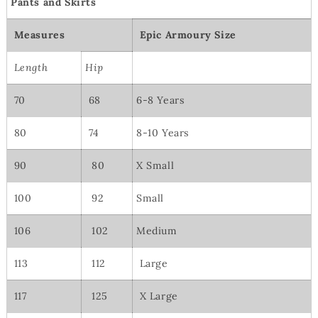
Pants and Skirts
Measures
Epic Armoury Size
Length
Hip
70
68
6-8 Years
80
74
8-10 Years
90
80
X Small
100
92
Small
106
102
Medium
113
112
Large
117
125
X Large