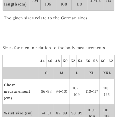
104
111-112
113
length (cm)
106
108
110
The given sizes relate to the German sizes.
Sizes for men in relation to the body measurements
44
46
48
50
52
54
56
58
60
62
S
M
L
XL
XXL
Chest
102-
118-
measurement
86-93
94-101
110-117
109
125
(cm)
100-
110-
Waist size (cm)
74-81
82-89
90-99
109
119