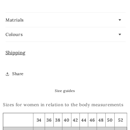
Matrials
Colours
Shipping
Share
Size guides
Sizes for women in relation to the body measurements
34
36
38
40
42
44
46
48
50
52