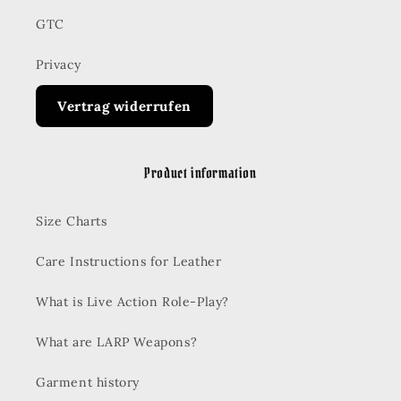
GTC
Privacy
Vertrag widerrufen
Product information
Size Charts
Care Instructions for Leather
What is Live Action Role-Play?
What are LARP Weapons?
Garment history