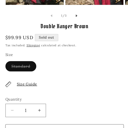
Open
Open
O
media
media
m
1
2
3
of
1
/
3
in
in
in
modal
modal
m
Double Hanger Brown
Regular
$99.99 USD
Sold out
price
Tax included.
Shipping
calculated at checkout.
Size
Variant
Standard
sold
out
or
unavailable
Size Guide
Quantity
Decrease
Increase
quantity
quantity
for
for