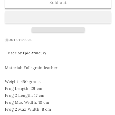
Double
Double
Sold out
Hanger
Hanger
Brown
Brown
OUT OF STOCK
Made by Epic Armoury
Material: Full-grain leather
Weight: 450 grams
Frog Length: 29 cm
Frog 2 Length: 17 cm
Frog Max Width: 10 cm
Frog 2 Max Width: 8 cm