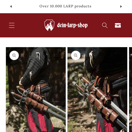
Skip to
Over 10.000 LARP products
content
Cart
Skip to
product
information