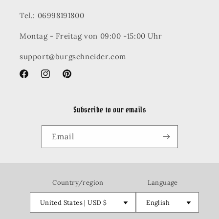
Tel.: 06998191800
Montag - Freitag von 09:00 -15:00 Uhr
support@burgschneider.com
Facebook
Instagram
Pinterest
Subscribe to our emails
Email
Country/region
Language
United States | USD $
English