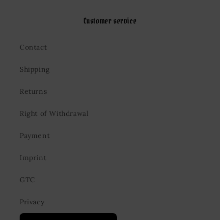
Customer service
Contact
Shipping
Returns
Right of Withdrawal
Payment
Imprint
GTC
Privacy