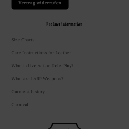
Vertrag widerrufen
Product information
Size Charts
Care Instructions for Leather
What is Live Action Role-Play?
What are LARP Weapons?
Garment history
Carnival