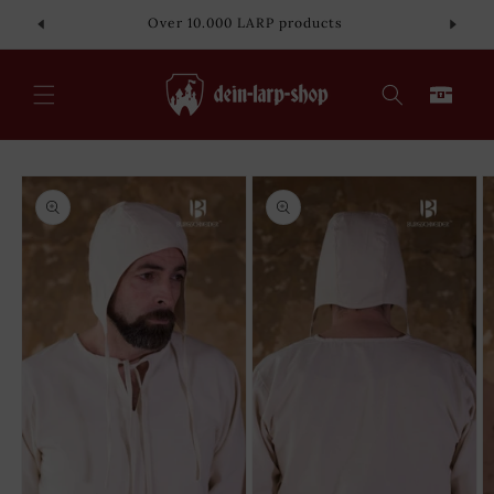
Skip to
Over 10.000 LARP products
content
Cart
Skip to
product
information