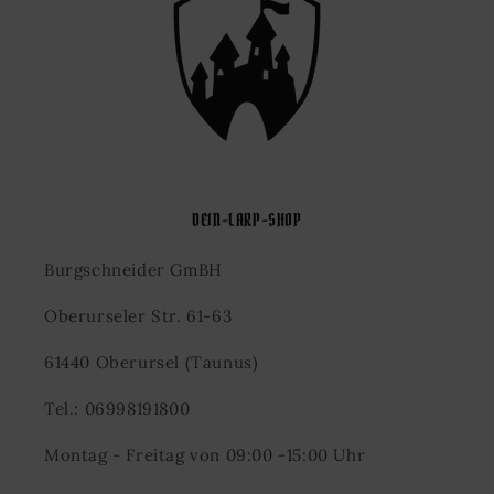
DEIN-LARP-SHOP
Burgschneider GmBH
Oberurseler Str. 61-63
61440 Oberursel (Taunus)
Tel.: 06998191800
Montag - Freitag von 09:00 -15:00 Uhr