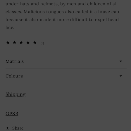
under hats and helmets, by men and children of all
classes. Malicious tongues also called it a louse cap,
because it also made it more difficult to expel head
lice.
1
(1)
total
reviews
Matrials
Colours
Shipping
GPSR
Share