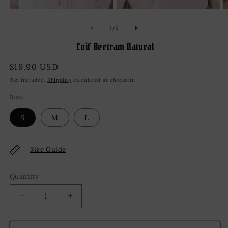
Open
Open
O
media
media
m
1
2
3
of
1
/
2
in
in
in
modal
modal
m
Coif Bertram Natural
Regular
$19.90 USD
price
Tax included.
Shipping
calculated at checkout.
Size
S
M
L
Size Guide
Quantity
Decrease
Increase
quantity
quantity
for
for