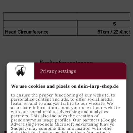
Kundenbewertungen
Privacy settings
5.00 von 5
Basierend auf 1 Bewertung
We use cookies and pixels on dein-larp-shop.de
1
to ensure the proper functioning of our website, to
personalize content and ads, to offer social media
0
features, and to analyze traffic to our website. We
also share information about your use of our website
0
with our social media, advertising and analytics
0
partners. This also includes the creation of
pseudonymous usage profiles. Our partners (Google
0
Advertising Products Microsoft Advertising Klaviyo
Shopify) may combine this information with other
data that you have provided to them (e.g. using a