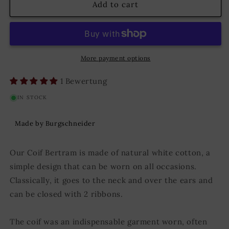
Coif
Coif
Add to cart
Bertram
Bertram
Natural
Natural
More payment options
1 Bewertung
IN STOCK
Made by Burgschneider
Our Coif Bertram is made of natural white cotton, a
simple design that can be worn on all occasions.
Classically, it goes to the neck and over the ears and
can be closed with 2 ribbons.
The coif was an indispensable garment worn, often