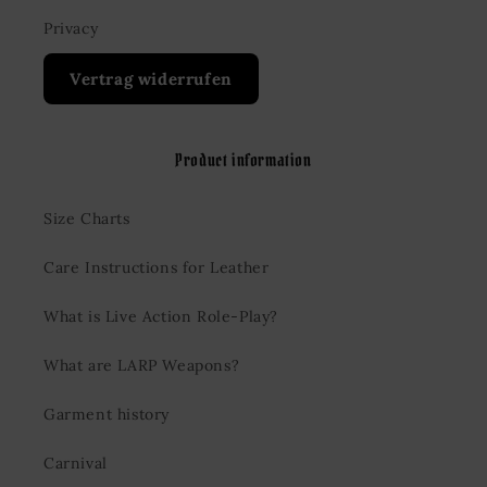
Privacy
Vertrag widerrufen
Product information
Size Charts
Care Instructions for Leather
What is Live Action Role-Play?
What are LARP Weapons?
Garment history
Carnival