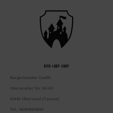
DEIN-LARP-SHOP
Burgschneider GmBH
Oberurseler Str. 61-63
61440 Oberursel (Taunus)
Tel.: 06998191800