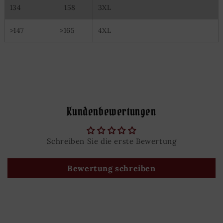
134
158
3XL
>147
>165
4XL
Kundenbewertungen
Schreiben Sie die erste Bewertung
Bewertung schreiben