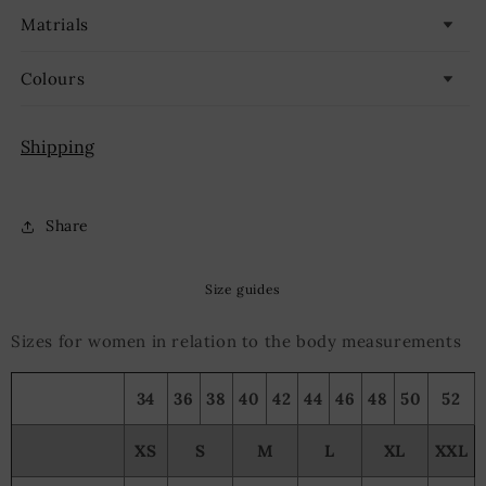
Matrials
Colours
Shipping
Share
Size guides
Sizes for women in relation to the body measurements
34
36
38
40
42
44
46
48
50
52
XS
S
M
L
XL
XXL