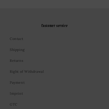
Customer service
Contact
Shipping
Returns
Right of Withdrawal
Payment
Imprint
GTC