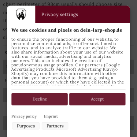
chest perimeter of 98cm usually should choose size
medium for tops.
Privacy settings
If either heigth or chest measurements are slightly
over/under those values the next-bigger/next-smaller
We use cookies and pixels on dein-larp-shop.de
size is best suited.
to ensure the proper functioning of our website, to
personalize content and ads, to offer social media
features, and to analyze traffic to our website. We
also share information about your use of our website
Shirts, tunics and capes
with our social media, advertising and analytics
partners. This also includes the creation of
pseudonymous usage profiles. Our partners (Google
Measures
Epic Armoury Size
Advertising Products Microsoft Advertising Klaviyo
Shopify) may combine this information with other
data that you have provided to them (e.g. using a
Height
Chest
personal account) or which they have collected in the
course of your use of the services (e.g. usage data
from other devices). You can revoke your consent to
the use of cookies and pixels at any time by clicking
122
64
6-8 Years
on the privacy button left below and making the
Decline
Accept
appropriate adjustments there.
134
70
8-10 Years
Purposes of data processing by our partners:
Privacy policy
Imprint
145
74
X Small
Store and/or access information on a device
Purposes
Partners
Use limited data to select advertising
Create profiles for personalised advertising