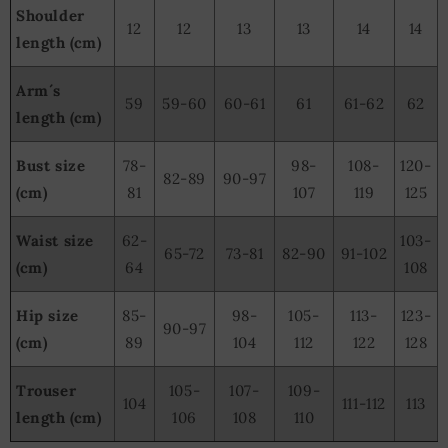
Shoulder
12
12
13
13
14
14
length (cm)
Arm´s
59
59-60
60-61
61
61-62
62
length (cm)
Bust size
78-
98-
108-
120-
82-89
90-97
(cm)
81
107
119
125
Waist size
62-
103-
65-72
73-81
82-90
91-102
(cm)
64
108
Hip size
85-
98-
105-
113-
123-
90-97
(cm)
89
104
112
122
128
Trouser
105-
107-
109-
104
111-112
113
length (cm)
106
108
110