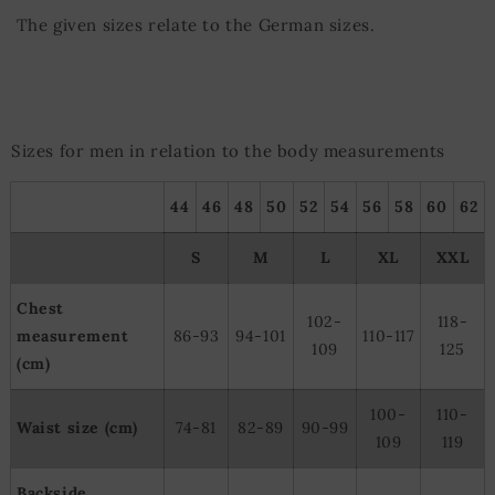
The given sizes relate to the German sizes.
Sizes for men in relation to the body measurements
44
46
48
50
52
54
56
58
60
62
S
M
L
XL
XXL
Chest
102-
118-
measurement
86-93
94-101
110-117
109
125
(cm)
100-
110-
Waist size (cm)
74-81
82-89
90-99
109
119
Backside