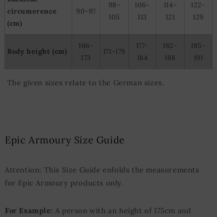
98-
106-
114-
122-
circumerence
90-97
105
113
121
129
(cm)
166-
177-
182-
185-
Body height (cm)
171-179
173
184
188
191
The given sizes relate to the German sizes.
Epic Armoury Size Guide
Attention: This Size Guide enfolds the measurements
for Epic Armoury products only.
For Example:
A person with an height of 175cm and