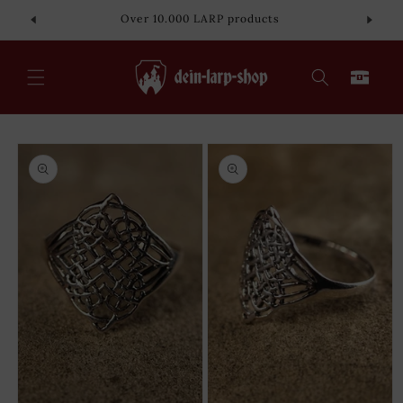
Skip to
Over 10.000 LARP products
content
Cart
Skip to
product
information