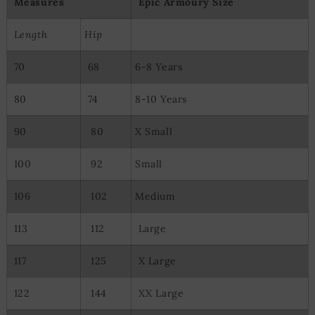
Measures
Epic Armoury Size
Length
Hip
70
68
6-8 Years
80
74
8-10 Years
90
80
X Small
100
92
Small
106
102
Medium
113
112
Large
117
125
X Large
122
144
XX Large