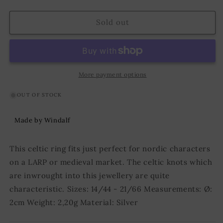
quantity
quantity
for
for
Celtic
Celtic
Sold out
Ring
Ring
Mira
Mira
Silver
Silver
More payment options
OUT OF STOCK
Made by Windalf
This celtic ring fits just perfect for nordic characters
on a LARP or medieval market. The celtic knots which
are inwrought into this jewellery are quite
characteristic. Sizes: 14/44 - 21/66 Measurements: Ø:
2cm Weight: 2,20g Material: Silver