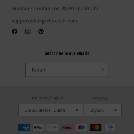
Montag - Freitag von 09:00 -15:00 Uhr
support@burgschneider.com
Facebook
Instagram
Pinterest
Subscribe to our emails
Email
Country/region
Language
United States | USD $
English
Payment
methods