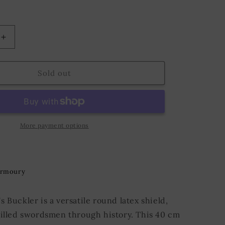
o
n
Increase
quantity
for
Buckler
Sold out
ø40
cm
Steel
More payment options
Armoury
 Buckler is a versatile round latex shield,
killed swordsmen through history. This 40 cm