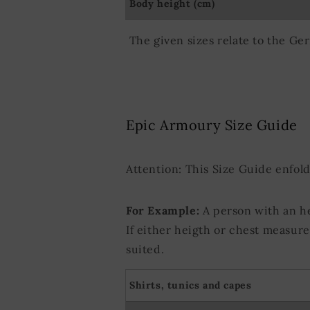
Body height (cm)
Use precise ge
Actively scan d
The given sizes relate to the Ge
Epic Armoury Size Guide
Attention: This Size Guide enfol
For Example:
A person with an h
If either heigth or chest measur
suited.
Shirts, tunics and capes