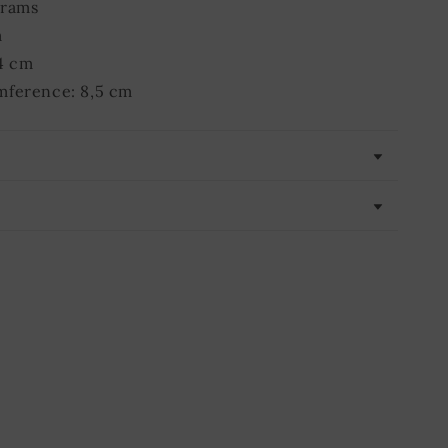
grams
m
4 cm
mference: 8,5 cm