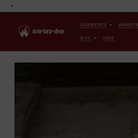
Skip to
content
GARMENTS
ARMOU
D.I.Y.
SALE
Skip to
product
information