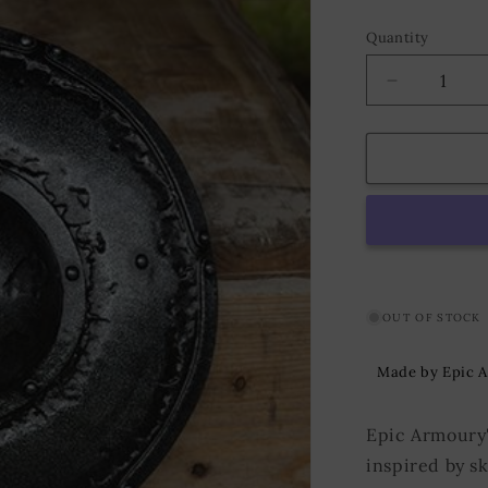
Quantity
Decrease
quantity
for
Buckler
ø40
cm
Steel
OUT OF STOCK
Made by Epic 
Epic Armoury's
inspired by s