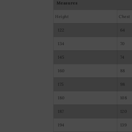
Measures
Height
Chest
122
64
134
70
145
74
160
88
175
98
180
108
187
120
194
139