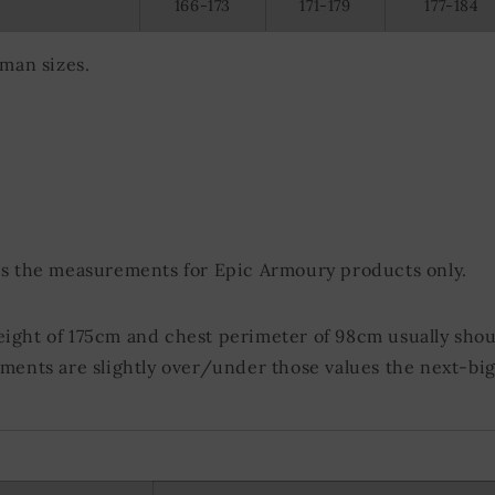
166-173
171-179
177-184
olocation data
evice characteristics for identification
rman sizes.
ds the measurements for Epic Armoury products only.
eight of 175cm and chest perimeter of 98cm usually shou
ements are slightly over/under those values the next-big