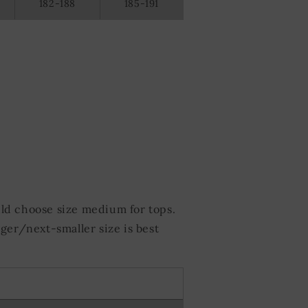
182-188
185-191
ld choose size medium for tops.
ger/next-smaller size is best