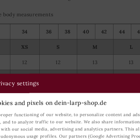
the body measurements
34
36
38
40
42
44
XS
S
M
L
12
12
13
13
59
59-60
60-61
61
ivacy settings
78-81
82-89
90-97
98-107
kies and pixels on dein-larp-shop.de
62-64
65-72
73-81
82-90
proper functioning of our website, to personalize content and ads,
, and to analyze traffic to our website. We also share informatio
85-89
90-97
98-104
105-11
 with our social media, advertising and analytics partners. This al
eudonymous usage profiles. Our partners (Google Advertising Pro
104
105-106
107-108
109-11