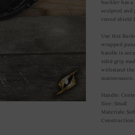
buckler has a
sculpted and 
round shield b
Use this Buck
wrapped punch
handle is sec
solid grip mad
withstand the
maintenance.
Handle: Cente
Size: Small
Materials: Sof
Construction: