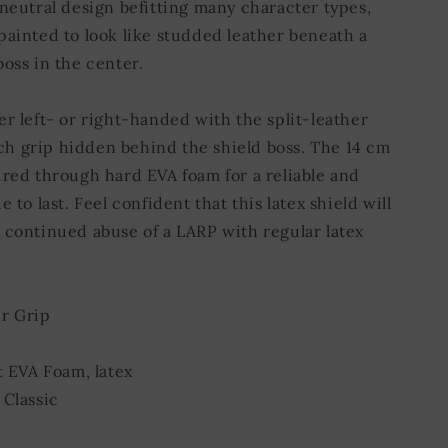
 neutral design befitting many character types,
painted to look like studded leather beneath a
oss in the center.
er left- or right-handed with the split-leather
 grip hidden behind the shield boss. The 14 cm
ured through hard EVA foam for a reliable and
e to last. Feel confident that this latex shield will
 continued abuse of a LARP with regular latex
r Grip
t EVA Foam, latex
 Classic