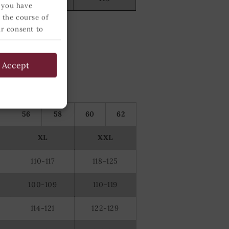
 you have
 the course of
ur consent to
 below and
Accept
56
58
60
62
XL
XXL
110-117
118-125
100-109
110-119
114-121
122-129