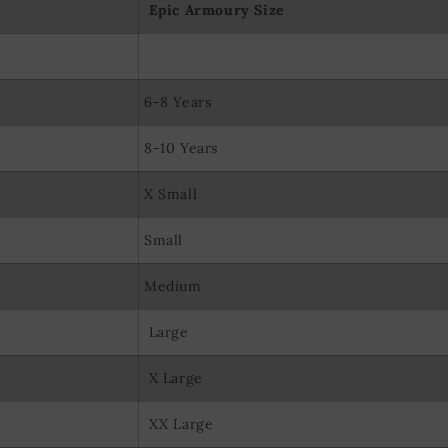
Epic Armoury Size
6-8 Years
8-10 Years
X Small
Small
Medium
Large
X Large
XX Large