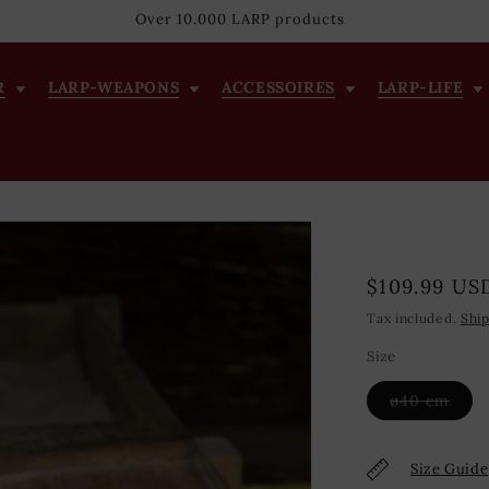
Over 10.000 LARP products
R
LARP-WEAPONS
ACCESSOIRES
LARP-LIFE
Regular
$109.99 US
price
Tax included.
Shi
Size
Vari
ø40 cm
sold
out
or
unav
Size Guide