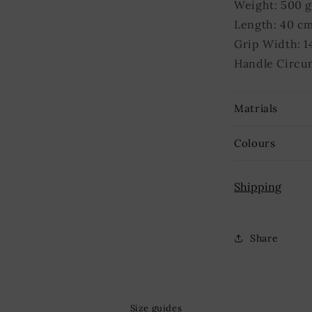
Weight: 500 
Length: 40 c
Grip Width: 1
Handle Circu
Matrials
Colours
Shipping
Share
Size guides