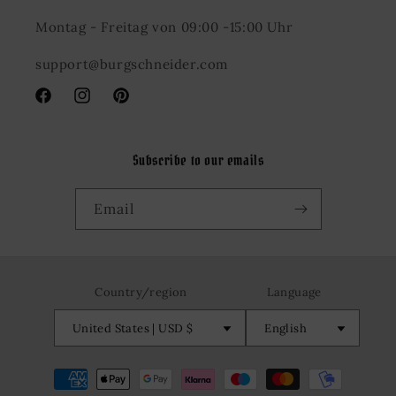
Montag - Freitag von 09:00 -15:00 Uhr
support@burgschneider.com
Facebook
Instagram
Pinterest
Subscribe to our emails
Email
Country/region
Language
United States | USD $
English
Payment
methods