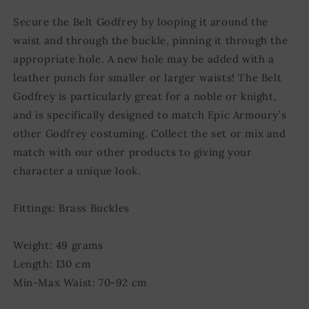
Secure the Belt Godfrey by looping it around the
waist and through the buckle, pinning it through the
appropriate hole. A new hole may be added with a
leather punch for smaller or larger waists! The Belt
Godfrey is particularly great for a noble or knight,
and is specifically designed to match Epic Armoury’s
other Godfrey costuming. Collect the set or mix and
match with our other products to giving your
character a unique look.
Fittings: Brass Buckles
Weight: 49 grams
Length: 130 cm
Min-Max Waist: 70-92 cm