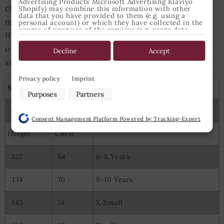
Advertising Products Microsoft Advertising Klaviyo
chest perimeter of 98cm usually should choose size
Shopify) may combine this information with other
data that you have provided to them (e.g. using a
medium for tops.
personal account) or which they have collected in the
course of your use of the services (e.g. usage data
If either heigth or chest measurements are slightly
from other devices). You can revoke your consent to
the use of cookies and pixels at any time by clicking
over/under those values the next-bigger/next-smaller
on the privacy button left below and making the
Decline
Accept
appropriate adjustments there.
size is best suited.
Purposes of data processing by our partners:
Privacy policy
Imprint
Shirts, tunics and capes
Store and/or access information on a device
Purposes
Partners
Use limited data to select advertising
Measures
Epic Armoury Size
Create profiles for personalised advertising
Consent Management Platform Powered by Tracking-Expert
Use profiles to select personalised advertising
Create profiles to personalise content
Height
Chest
Use profiles to select personalised content
Measure advertising performance
122
64
6-8 Years
Measure content performance
Understand audiences through statistics or combinations of
data from different sources
134
70
8-10 Years
Develop and improve services
Use limited data to select content
145
74
X Small
Special Features: