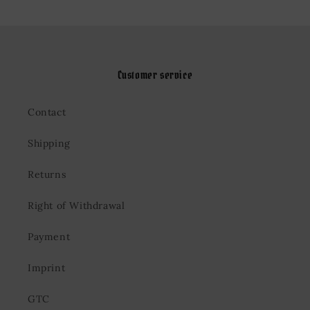
Customer service
Contact
Shipping
Returns
Right of Withdrawal
Payment
Imprint
GTC