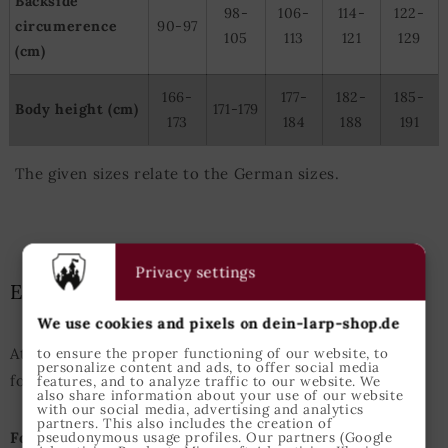
Backside
98-
106-
114-
122-
circumerence
90-97
105
113
121
129
(cm)
166-
177-
182-
185-
Body height (cm)
171-179
173
184
188
191
The given sizes relate to the German sizes.
Privacy settings
Epic Armoury Size Guide
We use cookies and pixels on dein-larp-shop.de
Attention: This Size Guide enfolds the measurements
to ensure the proper functioning of our website, to
personalize content and ads, to offer social media
for Epic Armoury products only.
features, and to analyze traffic to our website. We
also share information about your use of our website
with our social media, advertising and analytics
partners. This also includes the creation of
For Example:
A person with an height of 175cm and
pseudonymous usage profiles. Our partners (Google