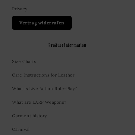
Privacy
Vertrag widerrufen
Product information
Size Charts
Care Instructions for Leather
What is Live Action Role-Play?
What are LARP Weapons?
Garment history
Carnival