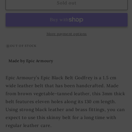
Belt
Belt
Sold out
Godfrey
Godfrey
130
130
cm
cm
Black
Black
More payment options
OUT OF STOCK
Made by Epic Armoury
Epic Armoury’s Epic Black Belt Godfrey is a 1.5 cm
wide leather belt that has been handcrafted. Made
from brown vegetable-tanned leather, this 3mm thick
belt features eleven holes along its 130 cm length.
Using strong black leather and brass fittings, you can
expect to use this skinny belt for a long time with
regular leather care.