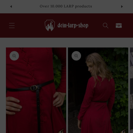
Skip to
Over 10.000 LARP products
content
Cart
Skip to
product
information