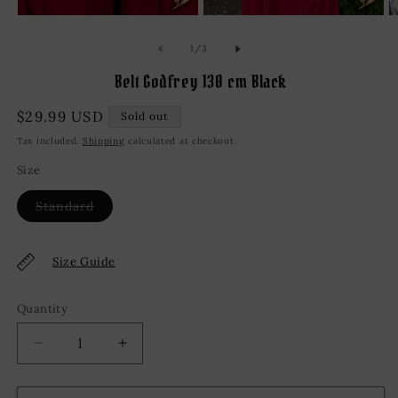
Open
Open
O
media
media
m
1
2
3
of
1
/
3
in
in
in
modal
modal
m
Belt Godfrey 130 cm Black
Regular
$29.99 USD
Sold out
price
Tax included.
Shipping
calculated at checkout.
Size
Variant
Standard
sold
out
or
unavailable
Size Guide
Quantity
Decrease
Increase
quantity
quantity
for
for