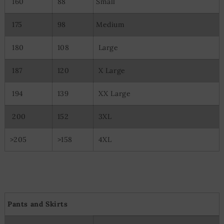
160
88
Small
Use precise geolocation data
Actively scan device characteristics for identification
175
98
Medium
180
108
Large
187
120
X Large
194
139
XX Large
200
152
3XL
>205
>158
4XL
Pants and Skirts