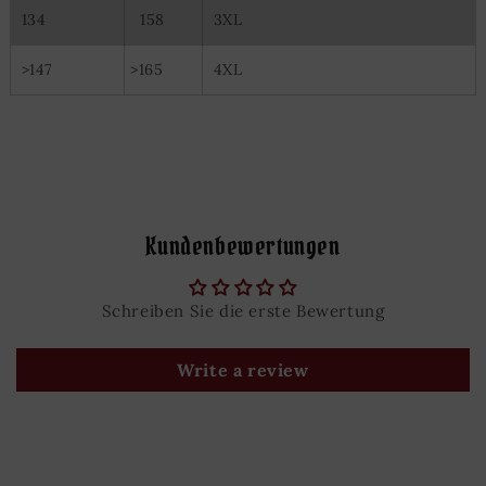
134
158
3XL
>147
>165
4XL
Kundenbewertungen
Schreiben Sie die erste Bewertung
Write a review