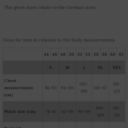
The given sizes relate to the German sizes.
Sizes for men in relation to the body measurements
44
46
48
50
52
54
56
58
60
62
S
M
L
XL
XXL
Chest
102-
118-
measurement
86-93
94-101
110-117
109
125
(cm)
100-
110-
Waist size (cm)
74-81
82-89
90-99
109
119