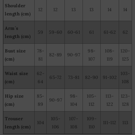
Shoulder
12
12
13
13
14
14
length (cm)
Arm´s
59
59-60
60-61
61
61-62
62
length (cm)
Bust size
78-
98-
108-
120-
82-89
90-97
(cm)
81
107
119
125
Waist size
62-
103-
65-72
73-81
82-90
91-102
(cm)
64
108
Hip size
85-
98-
105-
113-
123-
90-97
(cm)
89
104
112
122
128
Trouser
105-
107-
109-
104
111-112
113
length (cm)
106
108
110