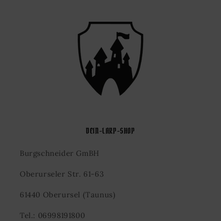
DEIN-LARP-SHOP
Burgschneider GmBH
Oberurseler Str. 61-63
61440 Oberursel (Taunus)
Tel.: 06998191800